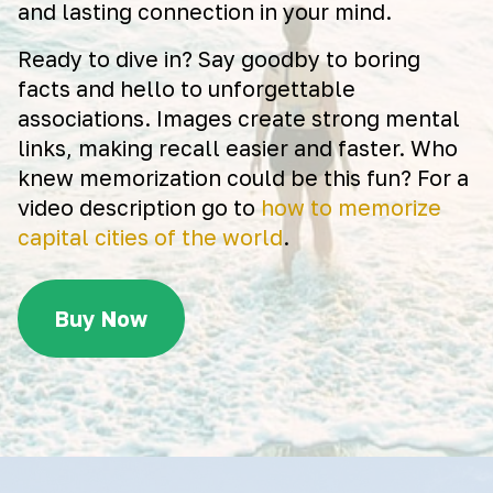
and lasting connection in your mind.
Ready to dive in? Say goodby to boring
facts and hello to unforgettable
associations. Images create strong mental
links, making recall easier and faster. Who
knew memorization could be this fun? For a
video description go to
how to memorize
capital cities of the world
.
Buy Now