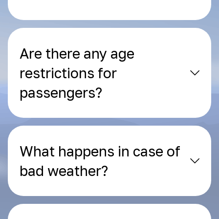
Are there any age
restrictions for
passengers?
What happens in case of
bad weather?