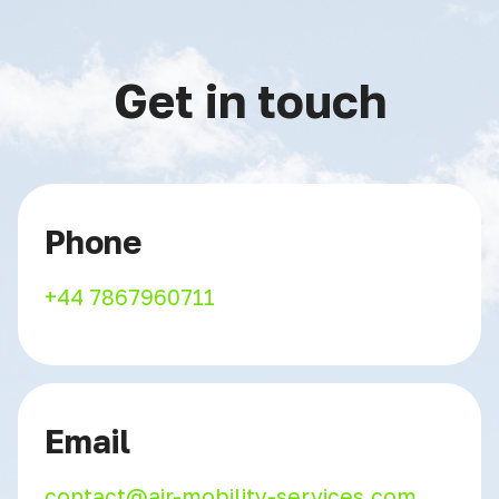
Get in touch
Phone
+44 7867960711
Email
contact@air-mobility-services.com