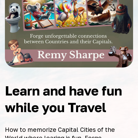
Learn and have fun
while you Travel
How to memorize Capital Cities of the
World where learing is fun. Forge