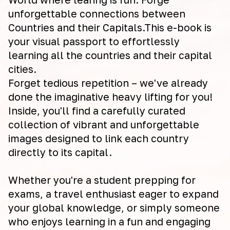
unforgettable connections between
Countries and their Capitals.This e-book is
your visual passport to effortlessly
learning all the countries and their capital
cities.
Forget tedious repetition – we've already
done the imaginative heavy lifting for you!
Inside, you'll find a carefully curated
collection of vibrant and unforgettable
images designed to link each country
directly to its capital.
Whether you're a student prepping for
exams, a travel enthusiast eager to expand
your global knowledge, or simply someone
who enjoys learning in a fun and engaging