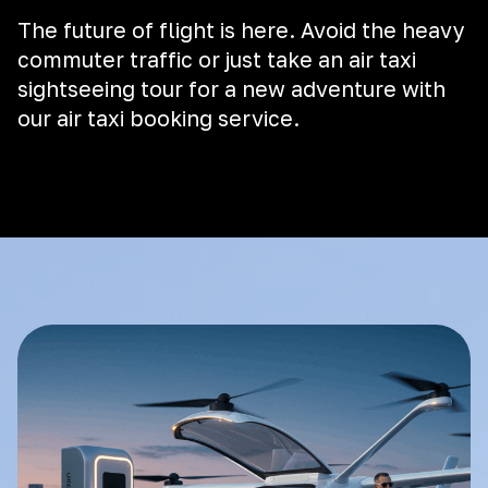
The future of flight is here. Avoid the heavy
commuter traffic or just take an air taxi
sightseeing tour for a new adventure with
our air taxi booking service.