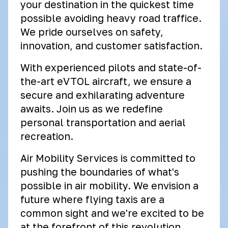
your destination in the quickest time
possible avoiding heavy road traffice.
We pride ourselves on safety,
innovation, and customer satisfaction.
With experienced pilots and state-of-
the-art eVTOL aircraft, we ensure a
secure and exhilarating adventure
awaits. Join us as we redefine
personal transportation and aerial
recreation.
Air Mobility Services is committed to
pushing the boundaries of what's
possible in air mobility. We envision a
future where flying taxis are a
common sight and we're excited to be
at the forefront of this revolution.