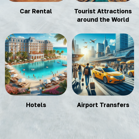
Car Rental
Tourist Attractions
around the World
Hotels
Airport Transfers