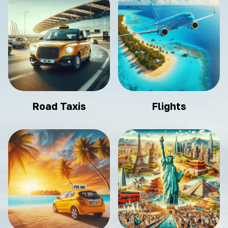
Road Taxis
Flights