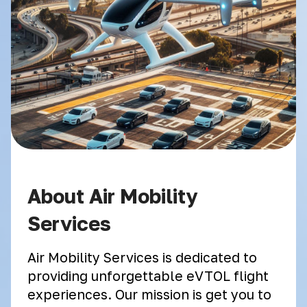
About Air Mobility
Services
Air Mobility Services is dedicated to
providing unforgettable eVTOL flight
experiences. Our mission is get you to