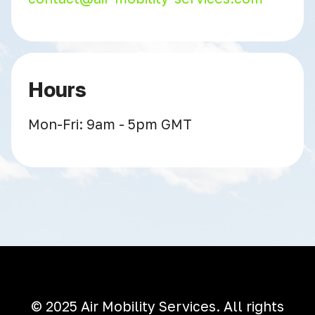
Hours
Mon-Fri: 9am - 5pm GMT
© 2025 Air Mobility Services. All rights