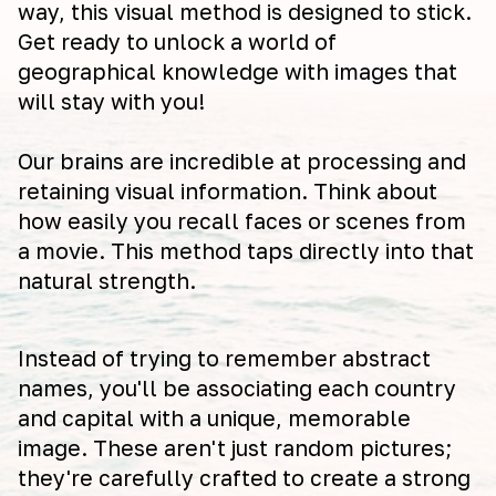
way, this visual method is designed to stick.
Get ready to unlock a world of
geographical knowledge with images that
will stay with you!
Our brains are incredible at processing and
retaining visual information. Think about
how easily you recall faces or scenes from
a movie. This method taps directly into that
natural strength.
Instead of trying to remember abstract
names, you'll be associating each country
and capital with a unique, memorable
image. These aren't just random pictures;
they're carefully crafted to create a strong