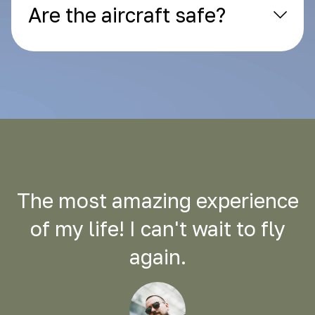
Are the aircraft safe?
The most amazing experience
of my life! I can't wait to fly
again.