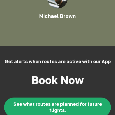
Michael Brown
Get alerts when routes are active with our App
Book Now
See what routes are planned for future
flights.