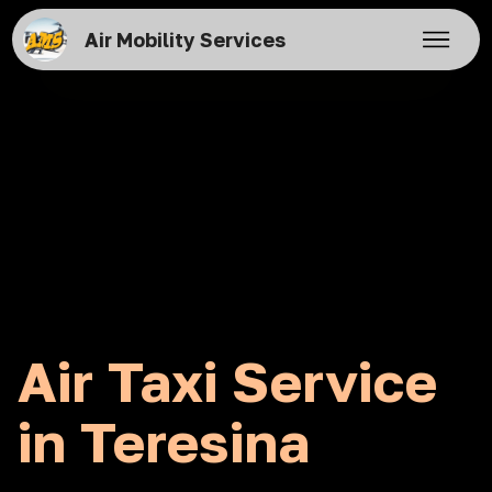
Air Mobility Services
Air Taxi Service
in Teresina