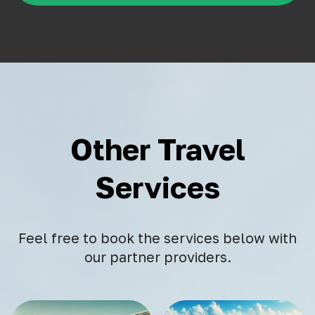
Other Travel
Services
Feel free to book the services below with
our partner providers.