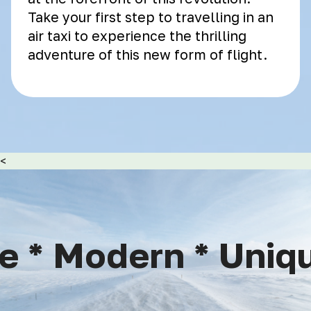
Take your first step to travelling in an
air taxi to experience the thrilling
adventure of this new form of flight.
<
 * Modern * Unique