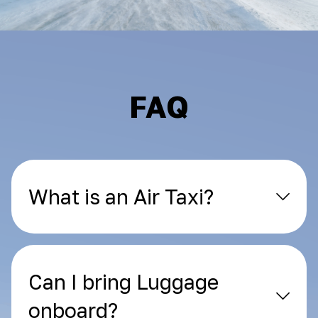
FAQ
What is an Air Taxi?
Can I bring Luggage
onboard?