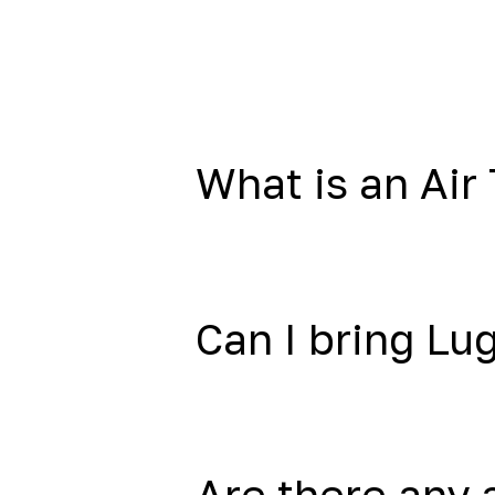
What is an Air 
Can I bring L
Are there any 