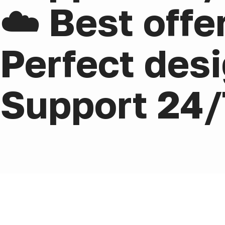
☁️ Best offe
Perfect desi
Support 24/