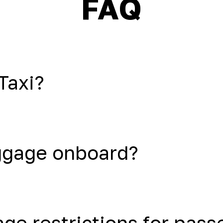
FAQ
Taxi?
uggage onboard?
age restrictions for pas