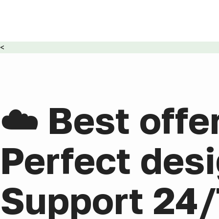
<
☁️ Best offe
Perfect desi
Support 24/