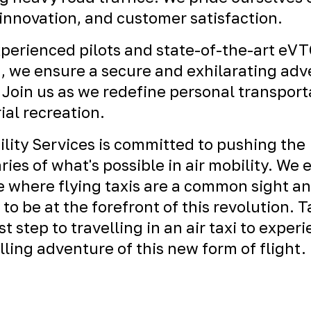
 innovation, and customer satisfaction.
perienced pilots and state-of-the-art eV
t, we ensure a secure and exhilarating ad
 Join us as we redefine personal transport
ial recreation.
ility Services is committed to pushing the
ies of what's possible in air mobility. We 
e where flying taxis are a common sight a
 to be at the forefront of this revolution. 
rst step to travelling in an air taxi to exper
illing adventure of this new form of flight.