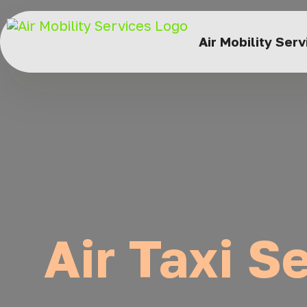
Air Mobility Ser
Air Taxi S