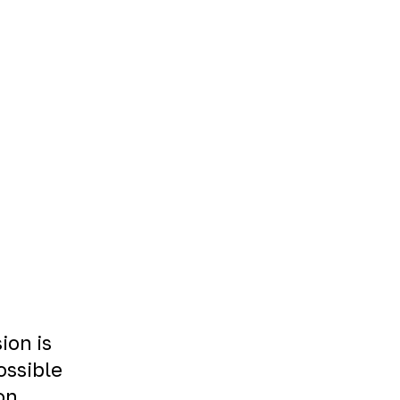
ion is
ossible
on