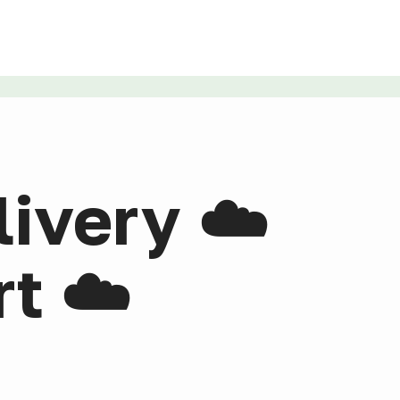
livery ☁️
t ☁️