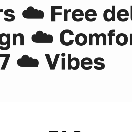
rs ☁️ Free de
gn ☁️ Comfor
7 ☁️ Vibes