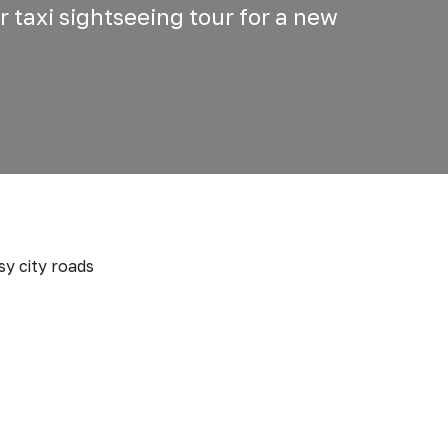
r taxi sightseeing tour for a new