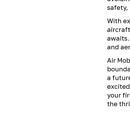
safety,
With ex
aircraf
awaits.
and aer
Air Mob
boundar
a futur
excited
your fi
the thr