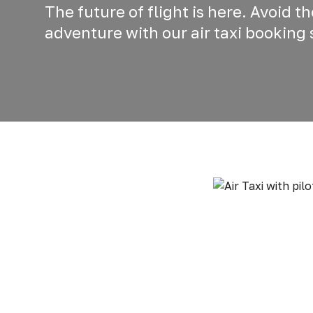
The future of flight is here. Avoid t
adventure with our air taxi booking 