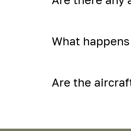
What happens 
Are the aircraf