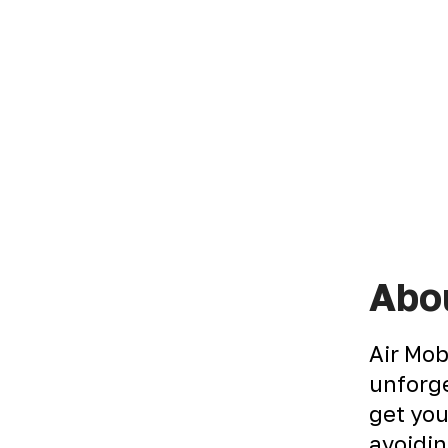
Abou
Air Mob
unforge
get you
avoidin