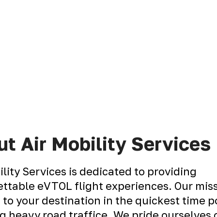
t Air Mobility Services
ility Services is dedicated to providing
ttable eVTOL flight experiences. Our miss
 to your destination in the quickest time p
g heavy road traffice. We pride ourselves 