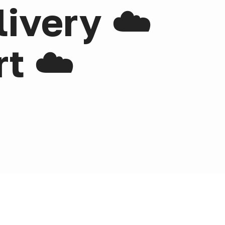
livery ☁️
t ☁️