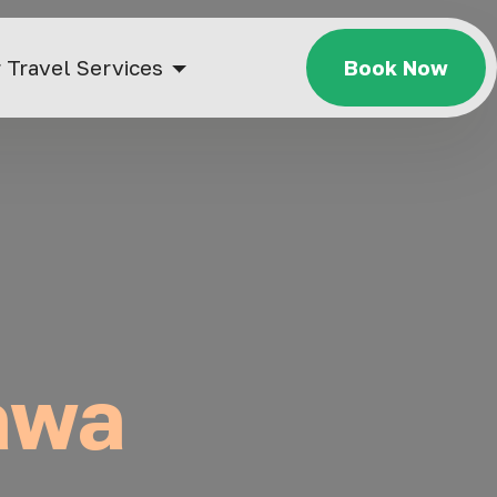
 Travel Services
Book Now
tawa