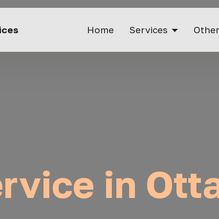
vices
Home
Services
Other
ervice in Ot