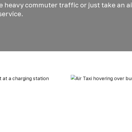
he heavy commuter traffic or just take an ai
service.