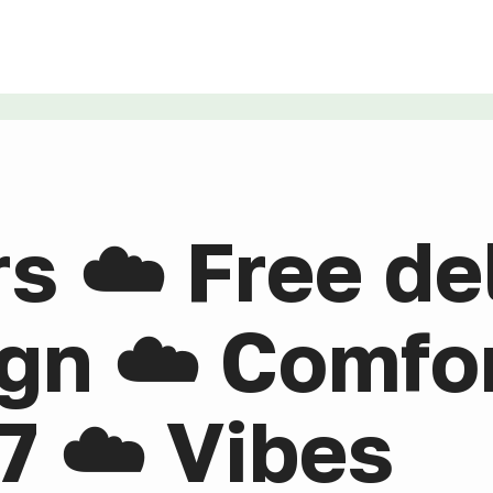
rs ☁️ Free de
gn ☁️ Comfor
7 ☁️ Vibes