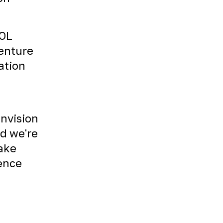
TOL
venture
ation
envision
nd we're
Take
ience