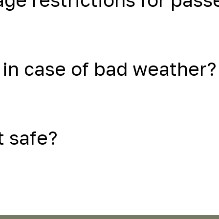
in case of bad weather?
t safe?