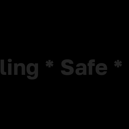
<
lling * Safe 