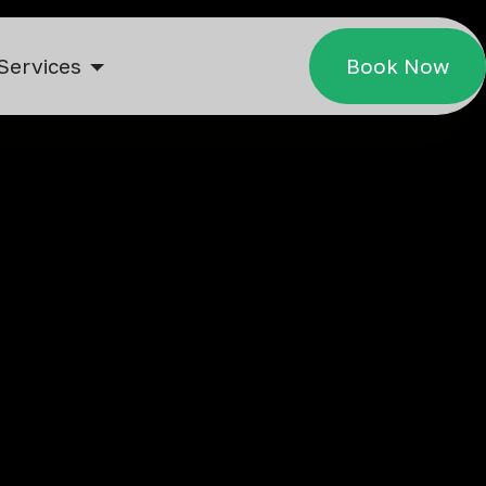
Services
Book Now
jing