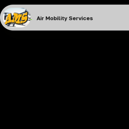
Air Mobility Services
Air Taxi S