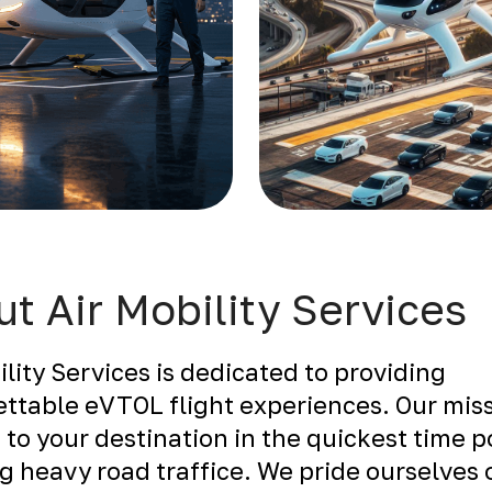
t Air Mobility Services
ility Services is dedicated to providing
ttable eVTOL flight experiences. Our miss
 to your destination in the quickest time p
g heavy road traffice. We pride ourselves 