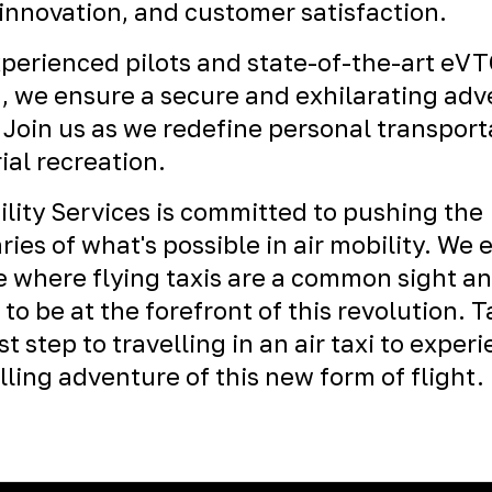
 innovation, and customer satisfaction.
perienced pilots and state-of-the-art eV
t, we ensure a secure and exhilarating ad
 Join us as we redefine personal transport
ial recreation.
ility Services is committed to pushing the
ies of what's possible in air mobility. We 
e where flying taxis are a common sight a
 to be at the forefront of this revolution. 
st step to travelling in an air taxi to exper
illing adventure of this new form of flight.