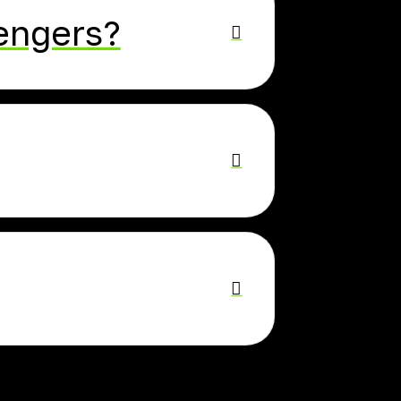
sengers?