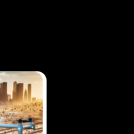
ir taxi sightseeing tour for a new