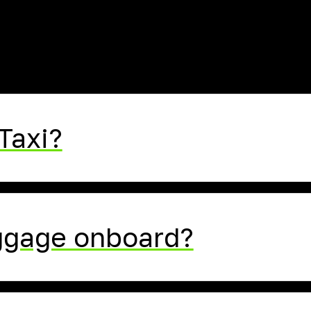
FAQ
Taxi?
uggage onboard?