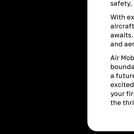
safety,
With ex
aircraf
awaits.
and aer
Air Mob
boundar
a futur
excited
your fir
the thr