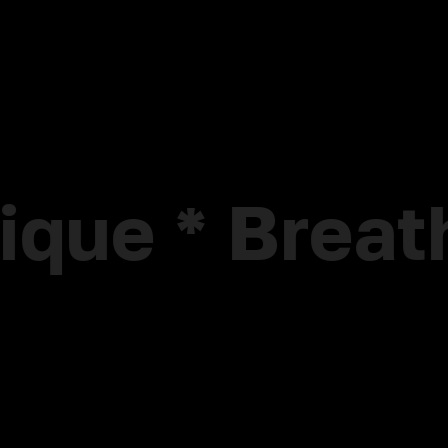
nique * Brea