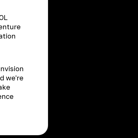
TOL
venture
ation
envision
nd we're
Take
ience