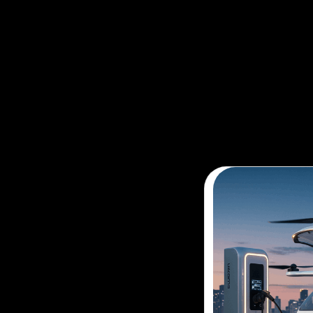
The future of flight is here. Avoid t
adventure with our air taxi booking 