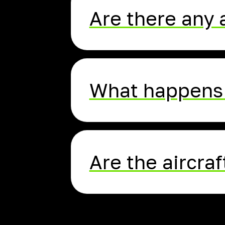
Are there any 
What happens 
Are the aircraf