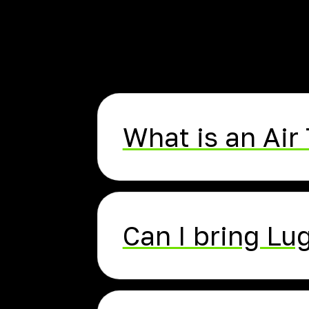
What is an Air 
Can I bring L