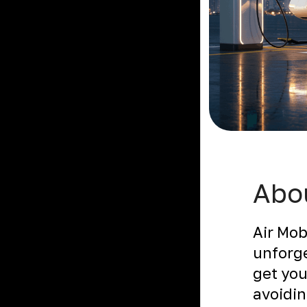
Abou
Air Mob
unforge
get you
avoidin