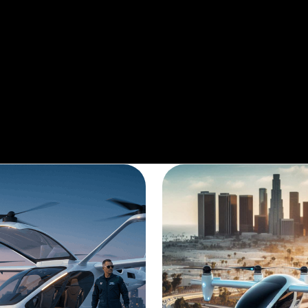
he heavy commuter traffic or just take an a
service.