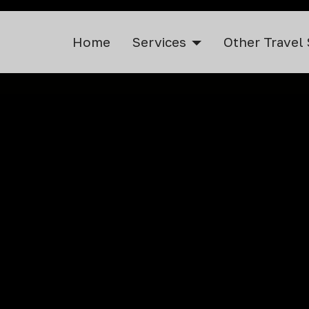
Home
Services
Other Travel 
ervice in Nan