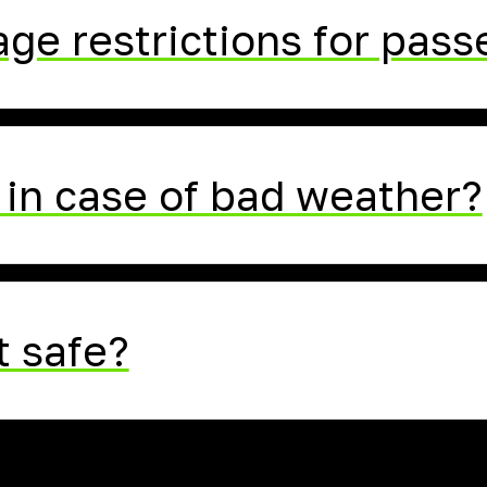
age restrictions for pas
in case of bad weather?
t safe?