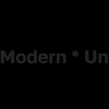
* Modern * U