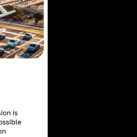
ion is
ossible
on