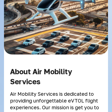
About Air Mobility
Services
Air Mobility Services is dedicated to
providing unforgettable eVTOL flight
experiences. Our mission is get you to