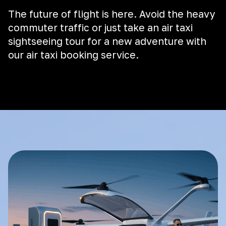
The future of flight is here. Avoid the heavy
commuter traffic or just take an air taxi
sightseeing tour for a new adventure with
our air taxi booking service.