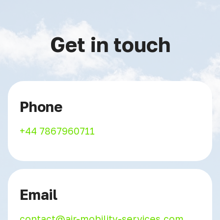
Get in touch
Phone
+44 7867960711
Email
contact@air-mobility-services.com