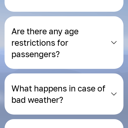
Are there any age
restrictions for
passengers?
What happens in case of
bad weather?