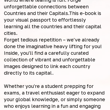
unforgettable connections between
Countries and their Capitals.This e-book is
your visual passport to effortlessly
learning all the countries and their capital
cities.
Forget tedious repetition – we've already
done the imaginative heavy lifting for you!
Inside, you'll find a carefully curated
collection of vibrant and unforgettable
images designed to link each country
directly to its capital.
Whether you're a student prepping for
exams, a travel enthusiast eager to expand
your global knowledge, or simply someone
who enjoys learning in a fun and engaging