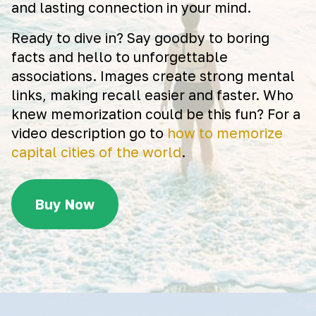
and lasting connection in your mind.
Ready to dive in? Say goodby to boring
facts and hello to unforgettable
associations. Images create strong mental
links, making recall easier and faster. Who
knew memorization could be this fun? For a
video description go to
how to memorize
capital cities of the world
.
Buy Now