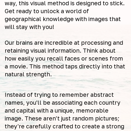
way, this visual method is designed to stick.
Get ready to unlock a world of
geographical knowledge with images that
will stay with you!
Our brains are incredible at processing and
retaining visual information. Think about
how easily you recall faces or scenes from
a movie. This method taps directly into that
natural strength.
Instead of trying to remember abstract
names, you'll be associating each country
and capital with a unique, memorable
image. These aren't just random pictures;
they're carefully crafted to create a strong