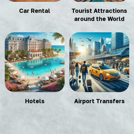
Car Rental
Tourist Attractions
around the World
Hotels
Airport Transfers