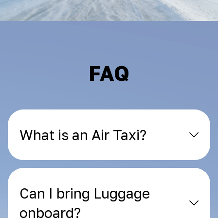
FAQ
What is an Air Taxi?
Can I bring Luggage
onboard?