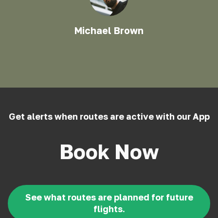
Michael Brown
Get alerts when routes are active with our App
Book Now
See what routes are planned for future
flights.