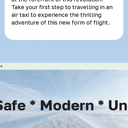
Take your first step to travelling in an
air taxi to experience the thrilling
adventure of this new form of flight.
<
afe * Modern * Uniq