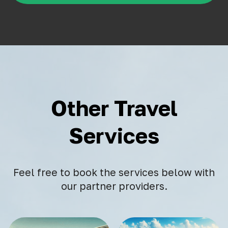
Other Travel
Services
Feel free to book the services below with
our partner providers.