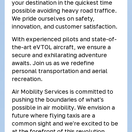
your destination in the quickest time
possible avoiding heavy road traffice.
We pride ourselves on safety,
innovation, and customer satisfaction.
With experienced pilots and state-of-
the-art eVTOL aircraft, we ensure a
secure and exhilarating adventure
awaits. Join us as we redefine
personal transportation and aerial
recreation.
Air Mobility Services is committed to
pushing the boundaries of what's
possible in air mobility. We envision a
future where flying taxis are a
common sight and we're excited to be
at the forefront of this revolution.