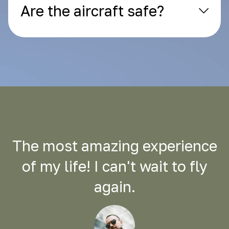
Are the aircraft safe?
The most amazing experience
of my life! I can't wait to fly
again.