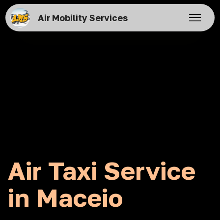
Air Mobility Services
Air Taxi Service
in Maceio