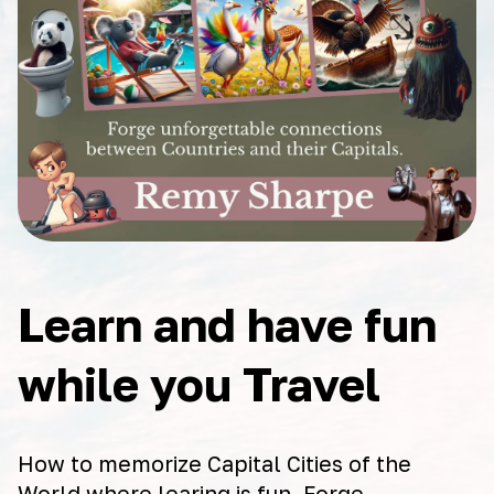
Learn and have fun
while you Travel
How to memorize Capital Cities of the
World where learing is fun. Forge