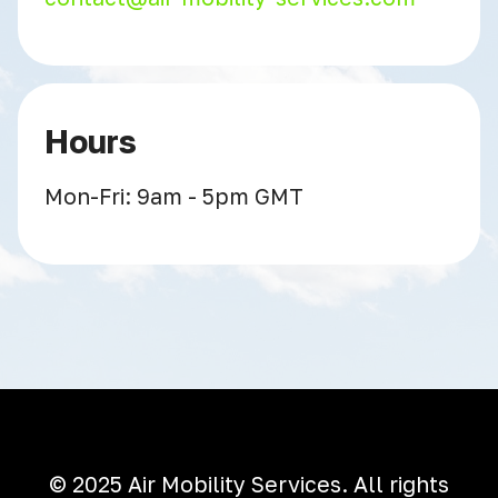
Hours
Mon-Fri: 9am - 5pm GMT
© 2025 Air Mobility Services. All rights