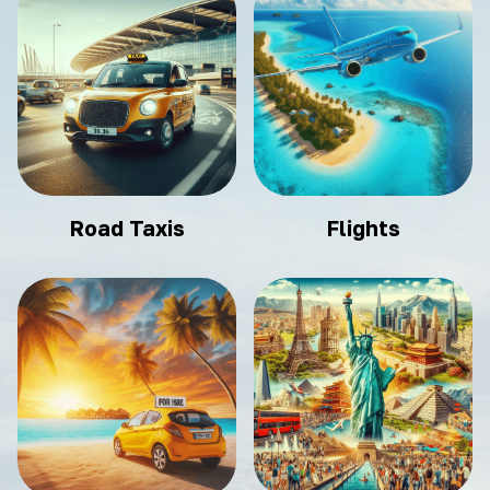
Road Taxis
Flights