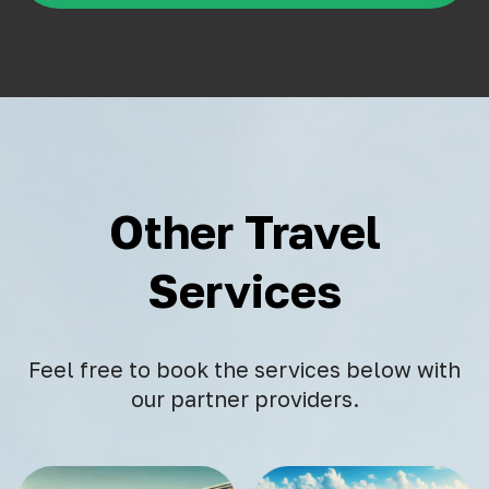
Other Travel
Services
Feel free to book the services below with
our partner providers.