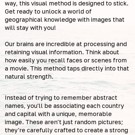
way, this visual method is designed to stick.
Get ready to unlock a world of
geographical knowledge with images that
will stay with you!
Our brains are incredible at processing and
retaining visual information. Think about
how easily you recall faces or scenes from
a movie. This method taps directly into that
natural strength.
Instead of trying to remember abstract
names, you'll be associating each country
and capital with a unique, memorable
image. These aren't just random pictures;
they're carefully crafted to create a strong