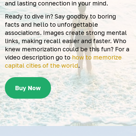
and lasting connection in your mind.
Ready to dive in? Say goodby to boring
facts and hello to unforgettable
associations. Images create strong mental
links, making recall easier and faster. Who
knew memorization could be this fun? For a
video description go to
how to memorize
capital cities of the world
.
Buy Now