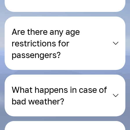
Are there any age
restrictions for
passengers?
What happens in case of
bad weather?