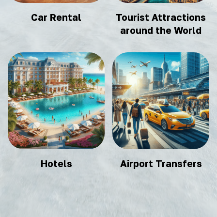
Car Rental
Tourist Attractions
around the World
Hotels
Airport Transfers