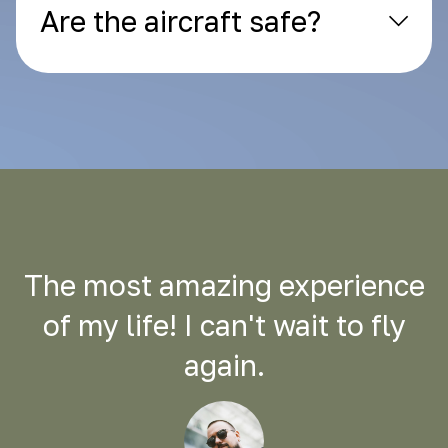
Are the aircraft safe?
The most amazing experience
of my life! I can't wait to fly
again.