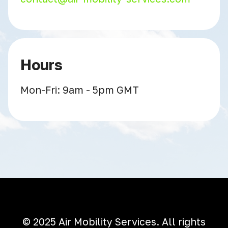
Hours
Mon-Fri: 9am - 5pm GMT
© 2025 Air Mobility Services. All rights