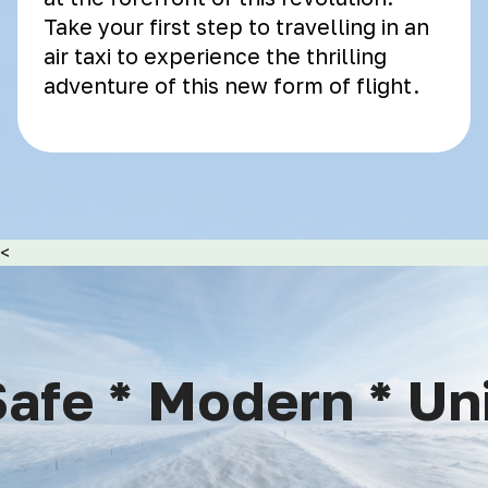
Take your first step to travelling in an
air taxi to experience the thrilling
adventure of this new form of flight.
<
afe * Modern * Uni