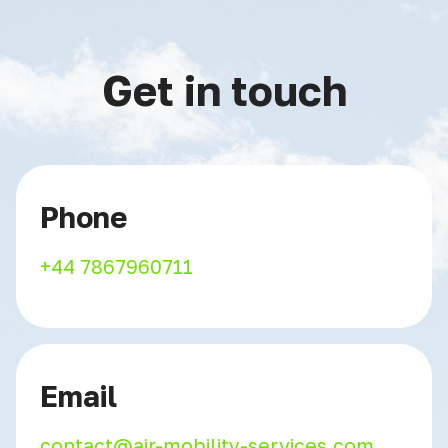
Get in touch
Phone
+44 7867960711
Email
contact@air-mobility-services.com