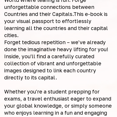
unforgettable connections between
Countries and their Capitals.This e-book is
your visual passport to effortlessly
learning all the countries and their capital
cities.
Forget tedious repetition – we've already
done the imaginative heavy lifting for you!
Inside, you'll find a carefully curated
collection of vibrant and unforgettable
images designed to link each country
directly to its capital.
Whether you're a student prepping for
exams, a travel enthusiast eager to expand
your global knowledge, or simply someone
who enjoys learning in a fun and engaging