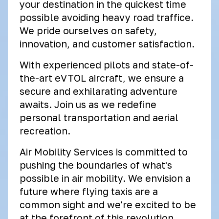
your destination in the quickest time
possible avoiding heavy road traffice.
We pride ourselves on safety,
innovation, and customer satisfaction.
With experienced pilots and state-of-
the-art eVTOL aircraft, we ensure a
secure and exhilarating adventure
awaits. Join us as we redefine
personal transportation and aerial
recreation.
Air Mobility Services is committed to
pushing the boundaries of what's
possible in air mobility. We envision a
future where flying taxis are a
common sight and we're excited to be
at the forefront of this revolution.