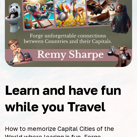
Learn and have fun
while you Travel
How to memorize Capital Cities of the
World where learing is fun. Forge