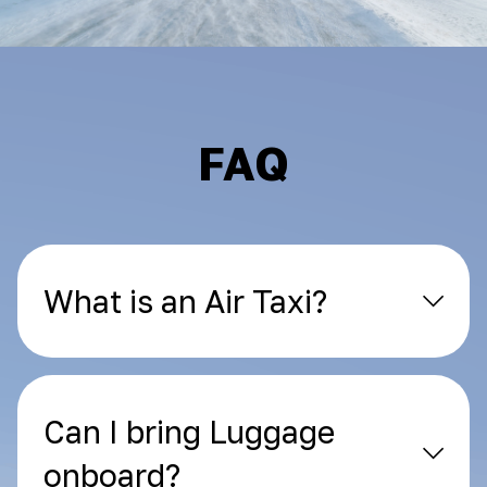
FAQ
What is an Air Taxi?
Can I bring Luggage
onboard?