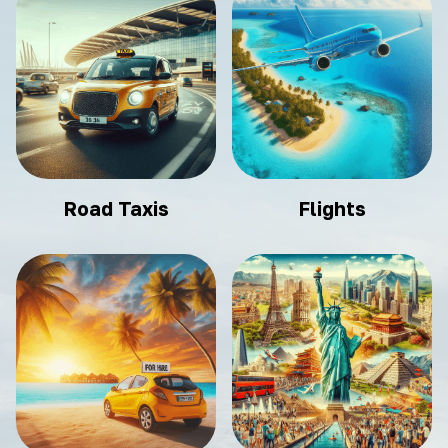
Road Taxis
Flights