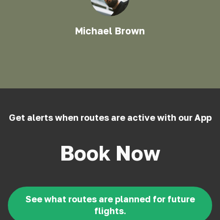
Michael Brown
Get alerts when routes are active with our App
Book Now
See what routes are planned for future
flights.