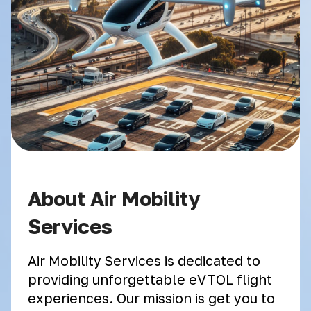
About Air Mobility
Services
Air Mobility Services is dedicated to
providing unforgettable eVTOL flight
experiences. Our mission is get you to