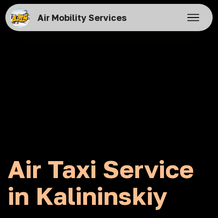
Air Mobility Services
Air Taxi Service
in Kalininskiy