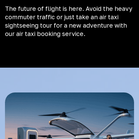
The future of flight is here. Avoid the heavy
commuter traffic or just take an air taxi
sightseeing tour for a new adventure with
our air taxi booking service.