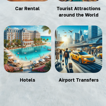
Car Rental
Tourist Attractions
around the World
Hotels
Airport Transfers