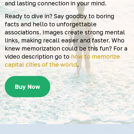
and lasting connection in your mind.
Ready to dive in? Say goodby to boring
facts and hello to unforgettable
associations. Images create strong mental
links, making recall easier and faster. Who
knew memorization could be this fun? For a
video description go to
how to memorize
capital cities of the world
.
Buy Now