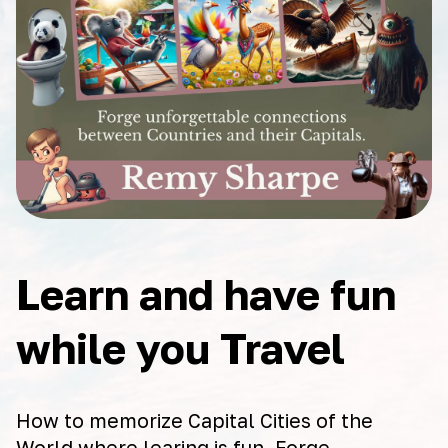
Learn and have fun
while you Travel
How to memorize Capital Cities of the
World where learing is fun. Forge