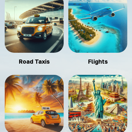
Road Taxis
Flights