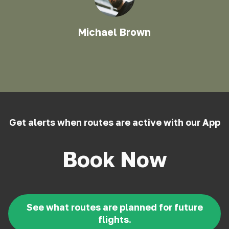
Michael Brown
Get alerts when routes are active with our App
Book Now
See what routes are planned for future
flights.