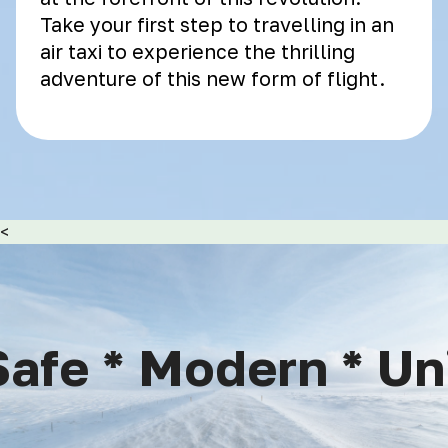
Take your first step to travelling in an
air taxi to experience the thrilling
adventure of this new form of flight.
<
afe * Modern * Uniq