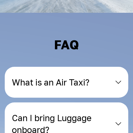
FAQ
What is an Air Taxi?
Can I bring Luggage
onboard?