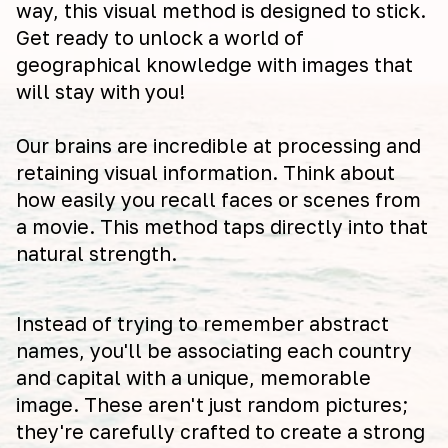
way, this visual method is designed to stick.
Get ready to unlock a world of
geographical knowledge with images that
will stay with you!
Our brains are incredible at processing and
retaining visual information. Think about
how easily you recall faces or scenes from
a movie. This method taps directly into that
natural strength.
Instead of trying to remember abstract
names, you'll be associating each country
and capital with a unique, memorable
image. These aren't just random pictures;
they're carefully crafted to create a strong