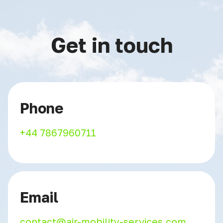
Get in touch
Phone
+44 7867960711
Email
contact@air-mobility-services.com