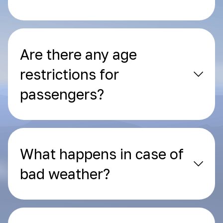
Are there any age
restrictions for
passengers?
What happens in case of
bad weather?