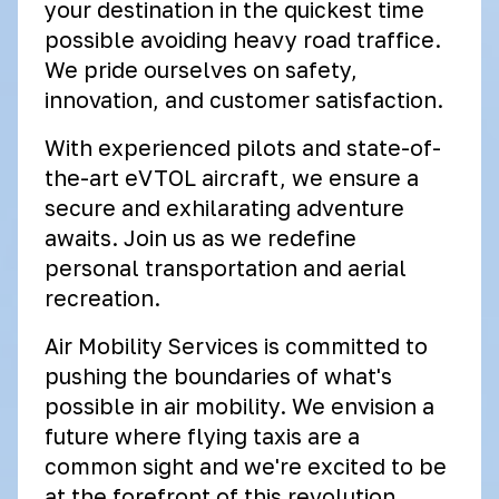
your destination in the quickest time
possible avoiding heavy road traffice.
We pride ourselves on safety,
innovation, and customer satisfaction.
With experienced pilots and state-of-
the-art eVTOL aircraft, we ensure a
secure and exhilarating adventure
awaits. Join us as we redefine
personal transportation and aerial
recreation.
Air Mobility Services is committed to
pushing the boundaries of what's
possible in air mobility. We envision a
future where flying taxis are a
common sight and we're excited to be
at the forefront of this revolution.