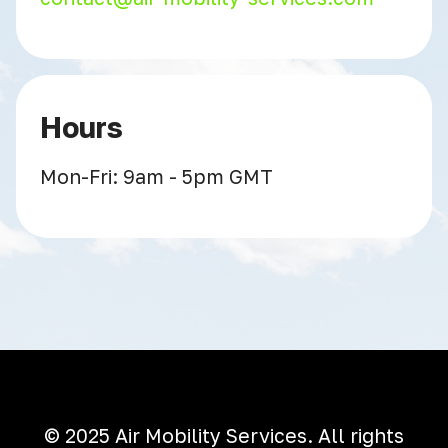
Hours
Mon-Fri: 9am - 5pm GMT
© 2025 Air Mobility Services. All rights