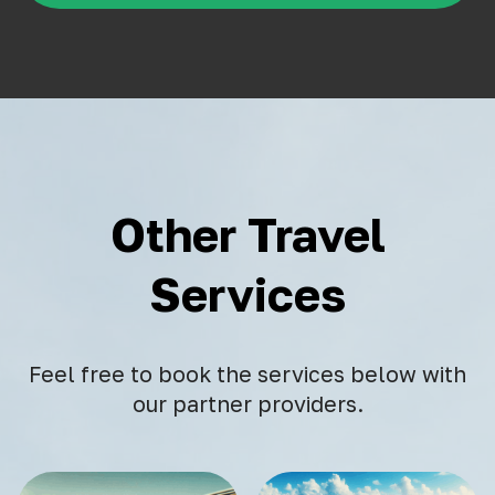
Other Travel
Services
Feel free to book the services below with
our partner providers.