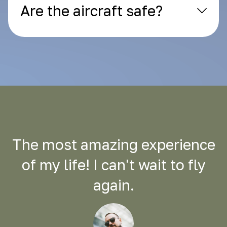
Are the aircraft safe?
The most amazing experience
of my life! I can't wait to fly
again.