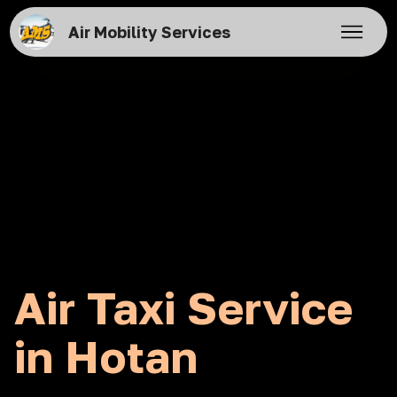
Air Mobility Services
Air Taxi Service
in Hotan