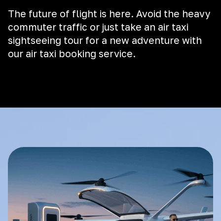
The future of flight is here. Avoid the heavy
commuter traffic or just take an air taxi
sightseeing tour for a new adventure with
our air taxi booking service.