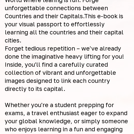
unforgettable connections between
Countries and their Capitals.This e-book is
your visual passport to effortlessly
learning all the countries and their capital
cities.
Forget tedious repetition – we've already
done the imaginative heavy lifting for you!
Inside, you'll find a carefully curated
collection of vibrant and unforgettable
images designed to link each country
directly to its capital.
Whether you're a student prepping for
exams, a travel enthusiast eager to expand
your global knowledge, or simply someone
who enjoys learning in a fun and engaging