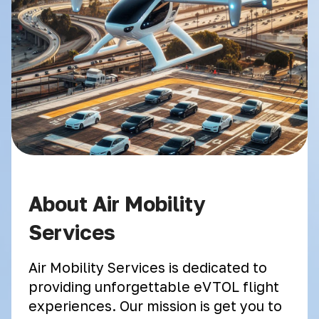
About Air Mobility
Services
Air Mobility Services is dedicated to
providing unforgettable eVTOL flight
experiences. Our mission is get you to