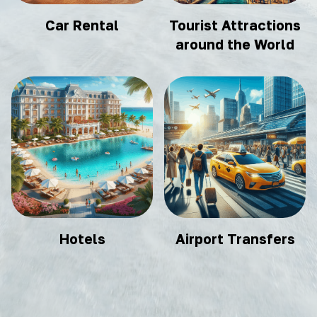
Car Rental
Tourist Attractions
around the World
Hotels
Airport Transfers