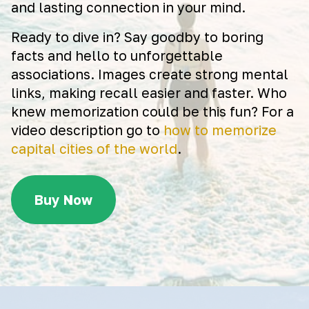
and lasting connection in your mind.
Ready to dive in? Say goodby to boring
facts and hello to unforgettable
associations. Images create strong mental
links, making recall easier and faster. Who
knew memorization could be this fun? For a
video description go to
how to memorize
capital cities of the world
.
Buy Now