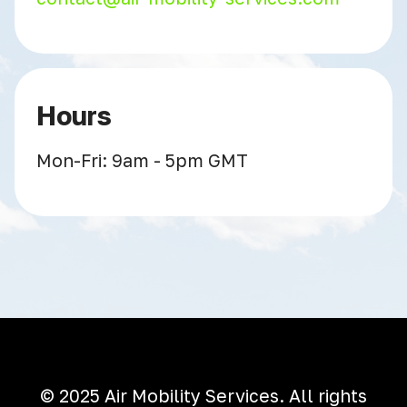
Hours
Mon-Fri: 9am - 5pm GMT
© 2025 Air Mobility Services. All rights