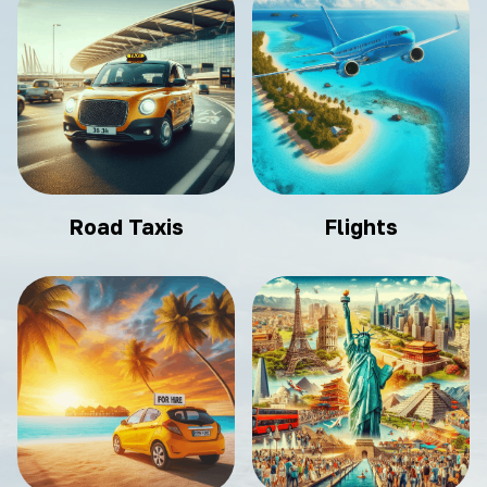
Road Taxis
Flights