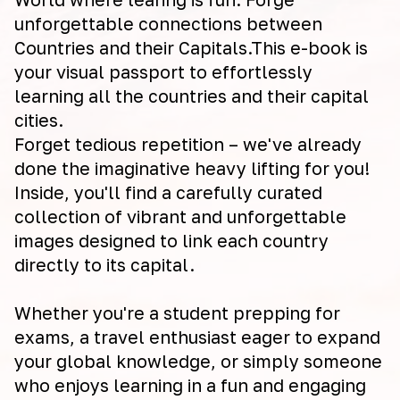
unforgettable connections between
Countries and their Capitals.This e-book is
your visual passport to effortlessly
learning all the countries and their capital
cities.
Forget tedious repetition – we've already
done the imaginative heavy lifting for you!
Inside, you'll find a carefully curated
collection of vibrant and unforgettable
images designed to link each country
directly to its capital.
Whether you're a student prepping for
exams, a travel enthusiast eager to expand
your global knowledge, or simply someone
who enjoys learning in a fun and engaging