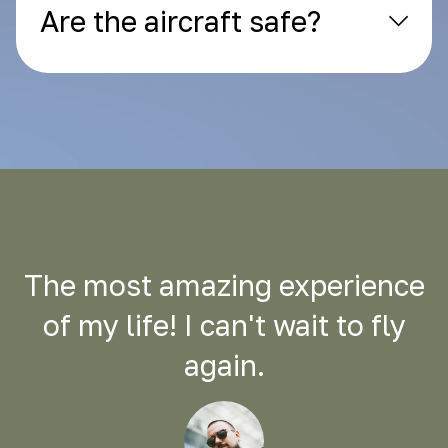
Are the aircraft safe?
The most amazing experience
of my life! I can't wait to fly
again.