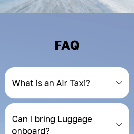
FAQ
What is an Air Taxi?
Can I bring Luggage
onboard?