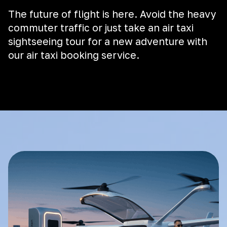
The future of flight is here. Avoid the heavy
commuter traffic or just take an air taxi
sightseeing tour for a new adventure with
our air taxi booking service.