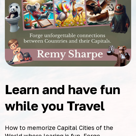
Learn and have fun
while you Travel
How to memorize Capital Cities of the
World where learing is fun. Forge