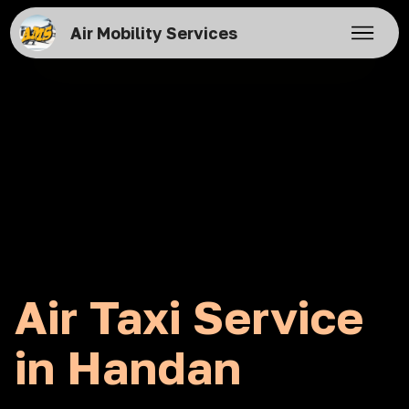
Air Mobility Services
Air Taxi Service
in Handan