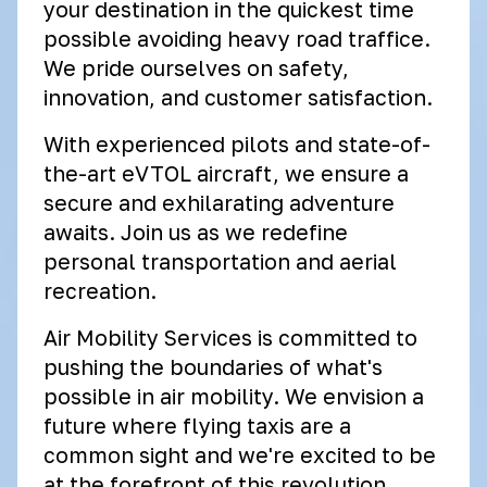
your destination in the quickest time
possible avoiding heavy road traffice.
We pride ourselves on safety,
innovation, and customer satisfaction.
With experienced pilots and state-of-
the-art eVTOL aircraft, we ensure a
secure and exhilarating adventure
awaits. Join us as we redefine
personal transportation and aerial
recreation.
Air Mobility Services is committed to
pushing the boundaries of what's
possible in air mobility. We envision a
future where flying taxis are a
common sight and we're excited to be
at the forefront of this revolution.