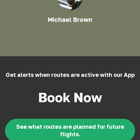
Michael Brown
Get alerts when routes are active with our App
Book Now
See what routes are planned for future
flights.