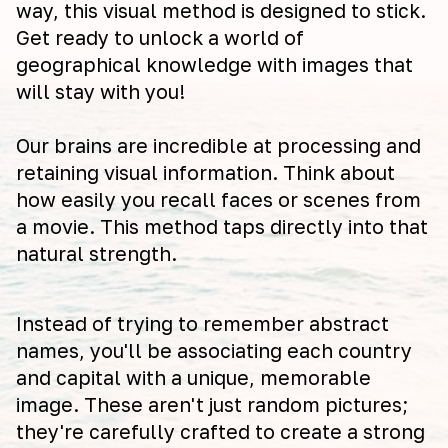
way, this visual method is designed to stick.
Get ready to unlock a world of
geographical knowledge with images that
will stay with you!
Our brains are incredible at processing and
retaining visual information. Think about
how easily you recall faces or scenes from
a movie. This method taps directly into that
natural strength.
Instead of trying to remember abstract
names, you'll be associating each country
and capital with a unique, memorable
image. These aren't just random pictures;
they're carefully crafted to create a strong