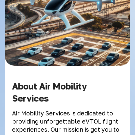
About Air Mobility
Services
Air Mobility Services is dedicated to
providing unforgettable eVTOL flight
experiences. Our mission is get you to