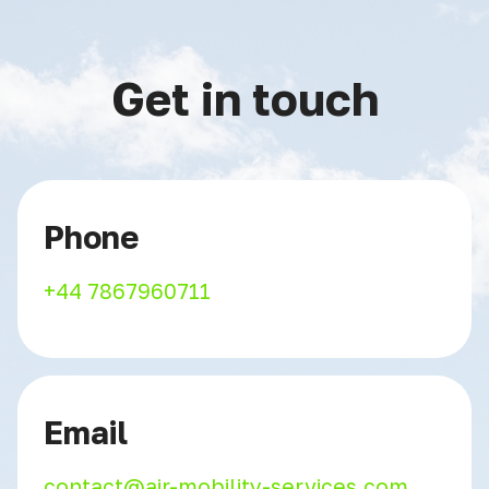
Get in touch
Phone
+44 7867960711
Email
contact@air-mobility-services.com