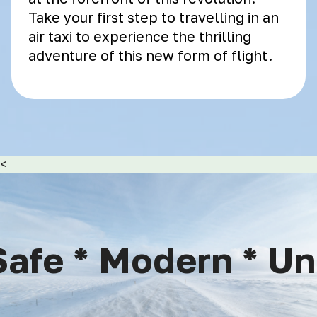
Take your first step to travelling in an
air taxi to experience the thrilling
adventure of this new form of flight.
<
afe * Modern * Uni