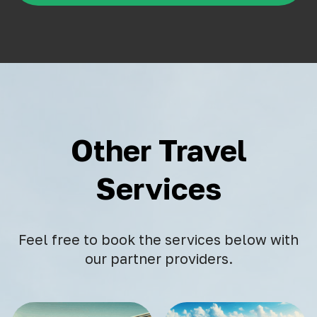
Other Travel
Services
Feel free to book the services below with
our partner providers.