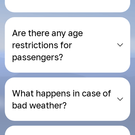
Are there any age
restrictions for
passengers?
What happens in case of
bad weather?