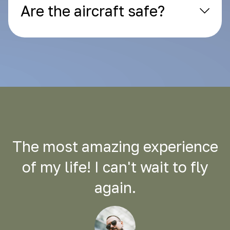
Are the aircraft safe?
The most amazing experience
of my life! I can't wait to fly
again.