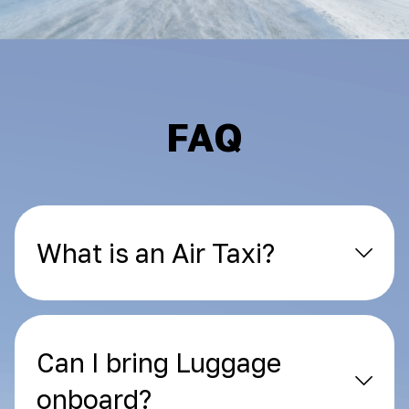
FAQ
What is an Air Taxi?
Can I bring Luggage
onboard?