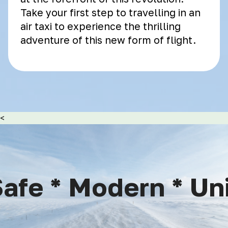
Take your first step to travelling in an
air taxi to experience the thrilling
adventure of this new form of flight.
<
afe * Modern * Uniq