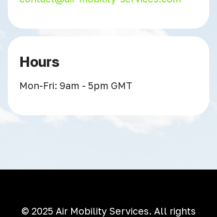
Hours
Mon-Fri: 9am - 5pm GMT
© 2025 Air Mobility Services. All rights