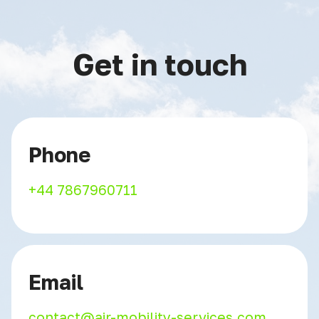
Get in touch
Phone
+44 7867960711
Email
contact@air-mobility-services.com