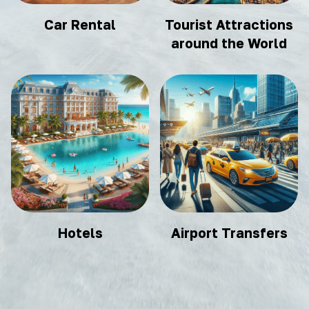
Car Rental
Tourist Attractions
around the World
Hotels
Airport Transfers