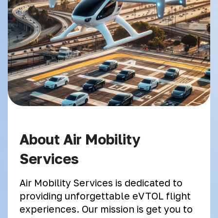
About Air Mobility
Services
Air Mobility Services is dedicated to
providing unforgettable eVTOL flight
experiences. Our mission is get you to