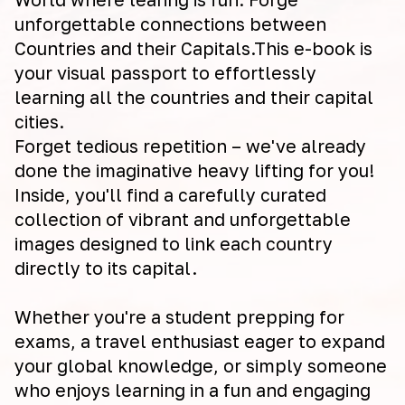
unforgettable connections between
Countries and their Capitals.This e-book is
your visual passport to effortlessly
learning all the countries and their capital
cities.
Forget tedious repetition – we've already
done the imaginative heavy lifting for you!
Inside, you'll find a carefully curated
collection of vibrant and unforgettable
images designed to link each country
directly to its capital.
Whether you're a student prepping for
exams, a travel enthusiast eager to expand
your global knowledge, or simply someone
who enjoys learning in a fun and engaging