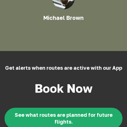
Michael Brown
Get alerts when routes are active with our App
Book Now
See what routes are planned for future
flights.