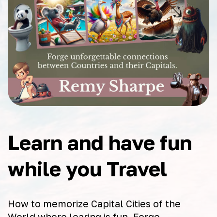
Learn and have fun
while you Travel
How to memorize Capital Cities of the
World where learing is fun. Forge