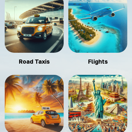
Road Taxis
Flights