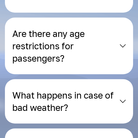
Are there any age
restrictions for
passengers?
What happens in case of
bad weather?