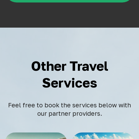
Other Travel
Services
Feel free to book the services below with
our partner providers.