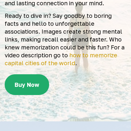
and lasting connection in your mind.
Ready to dive in? Say goodby to boring
facts and hello to unforgettable
associations. Images create strong mental
links, making recall easier and faster. Who
knew memorization could be this fun? For a
video description go to
how to memorize
capital cities of the world
.
Buy Now