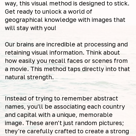
way, this visual method is designed to stick.
Get ready to unlock a world of
geographical knowledge with images that
will stay with you!
Our brains are incredible at processing and
retaining visual information. Think about
how easily you recall faces or scenes from
a movie. This method taps directly into that
natural strength.
Instead of trying to remember abstract
names, you'll be associating each country
and capital with a unique, memorable
image. These aren't just random pictures;
they're carefully crafted to create a strong