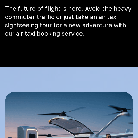
The future of flight is here. Avoid the heavy
commuter traffic or just take an air taxi
sightseeing tour for a new adventure with
our air taxi booking service.