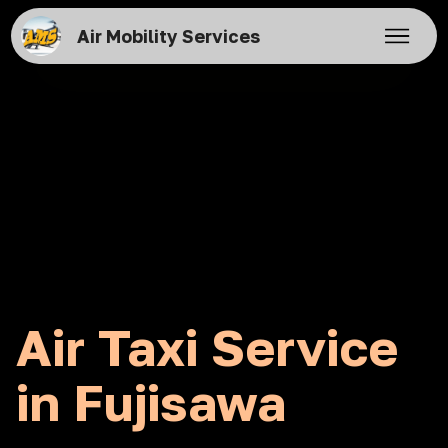
Air Mobility Services
Air Taxi Service
in Fujisawa