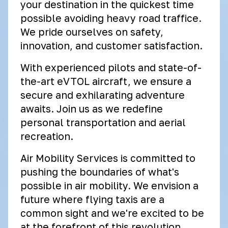
your destination in the quickest time
possible avoiding heavy road traffice.
We pride ourselves on safety,
innovation, and customer satisfaction.
With experienced pilots and state-of-
the-art eVTOL aircraft, we ensure a
secure and exhilarating adventure
awaits. Join us as we redefine
personal transportation and aerial
recreation.
Air Mobility Services is committed to
pushing the boundaries of what's
possible in air mobility. We envision a
future where flying taxis are a
common sight and we're excited to be
at the forefront of this revolution.