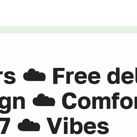
rs ☁️ Free de
gn ☁️ Comfor
7 ☁️ Vibes