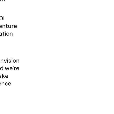
TOL
venture
ation
envision
nd we're
Take
ience