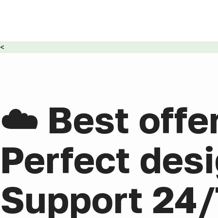
<
☁️ Best offe
Perfect desi
Support 24/