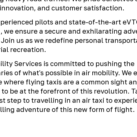
 innovation, and customer satisfaction.
perienced pilots and state-of-the-art eV
t, we ensure a secure and exhilarating ad
 Join us as we redefine personal transport
ial recreation.
ility Services is committed to pushing the
ies of what's possible in air mobility. We 
e where flying taxis are a common sight a
 to be at the forefront of this revolution. 
rst step to travelling in an air taxi to exper
illing adventure of this new form of flight.