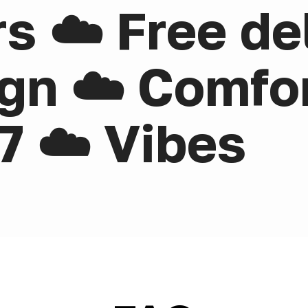
rs ☁️ Free de
gn ☁️ Comfor
7 ☁️ Vibes