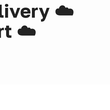
livery ☁️
t ☁️