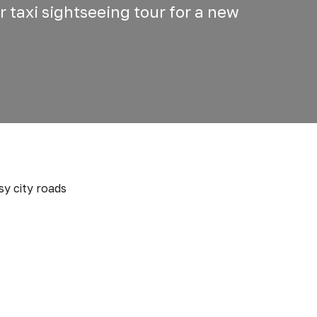
r taxi sightseeing tour for a new