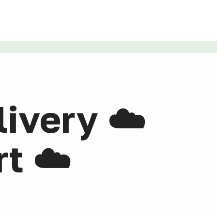
livery ☁️
t ☁️