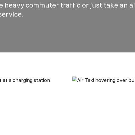
he heavy commuter traffic or just take an ai
service.