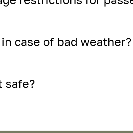
in case of bad weather?
t safe?