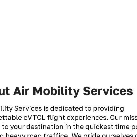
t Air Mobility Services
ility Services is dedicated to providing
ttable eVTOL flight experiences. Our miss
 to your destination in the quickest time p
g heavy road traffice. We pride ourselves 