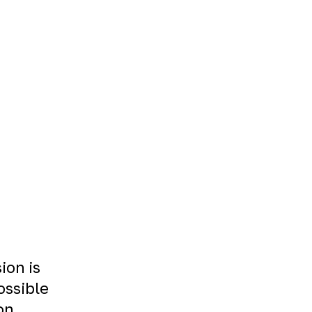
ion is
ossible
on