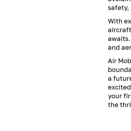
safety,
With ex
aircraf
awaits.
and aer
Air Mob
boundar
a futur
excited
your fi
the thr