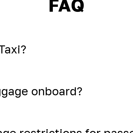
FAQ
Taxi?
uggage onboard?
age restrictions for pas