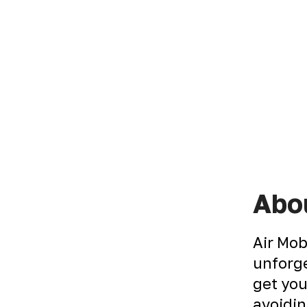
Abou
Air Mob
unforge
get you
avoidin