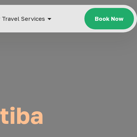
 Travel Services
Book Now
itiba