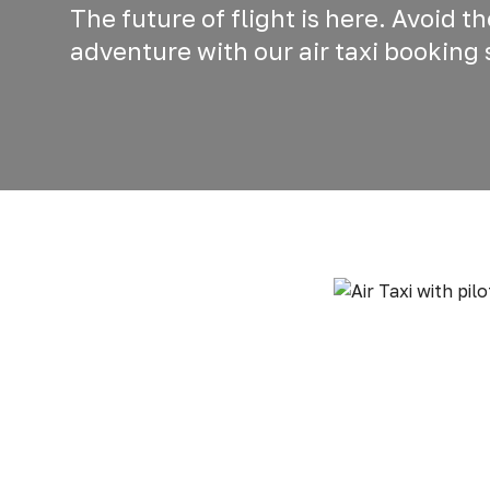
The future of flight is here. Avoid t
adventure with our air taxi booking 