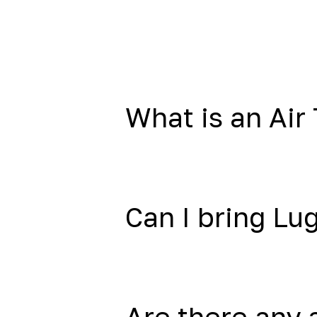
What is an Air 
Can I bring L
Are there any 