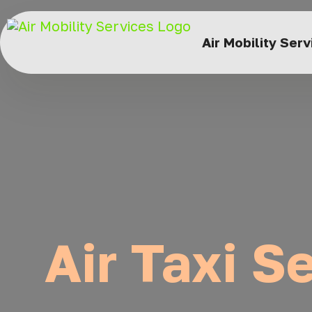
Air Mobility Ser
Air Taxi Se