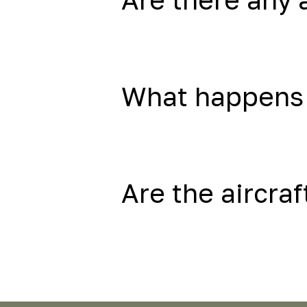
What happens 
Are the aircraf