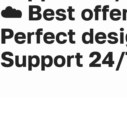
☁️ Best offe
Perfect desi
Support 24/