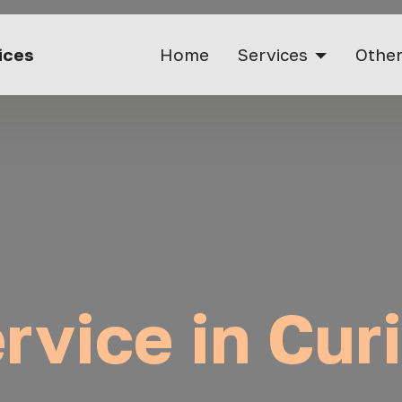
vices
Home
Services
Other
rvice in Cur