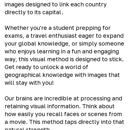
images designed to link each country
directly to its capital.
Whether you're a student prepping for
exams, a travel enthusiast eager to expand
your global knowledge, or simply someone
who enjoys learning in a fun and engaging
way, this visual method is designed to stick.
Get ready to unlock a world of
geographical knowledge with images that
will stay with you!
Our brains are incredible at processing and
retaining visual information. Think about
how easily you recall faces or scenes from
a movie. This method taps directly into that
natural strength.