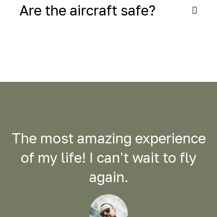
Are the aircraft safe?
The most amazing experience
of my life! I can't wait to fly
again.