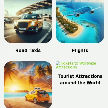
Road Taxis
Flights
Tourist Attractions
around the World