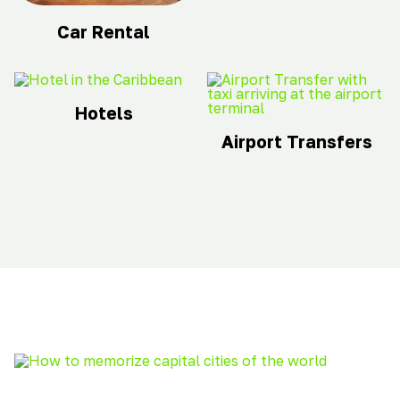
Car Rental
Hotels
Airport Transfers