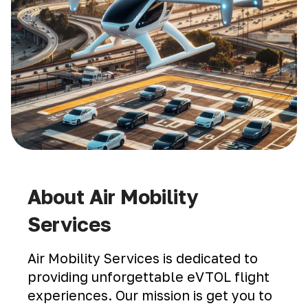
About Air Mobility
Services
Air Mobility Services is dedicated to
providing unforgettable eVTOL flight
experiences. Our mission is get you to