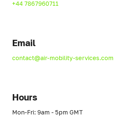
+44 7867960711
Email
contact@air-mobility-services.com
Hours
Mon-Fri: 9am - 5pm GMT