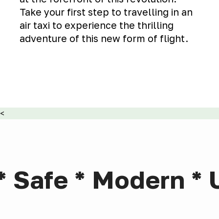
Take your first step to travelling in an
air taxi to experience the thrilling
adventure of this new form of flight.
<
* Safe * Modern * 