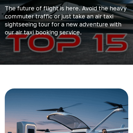
The future of flight is here. Avoid the heavy
commuter traffic or just take an air taxi
sightseeing tour for a new adventure with
our air taxi booking service.