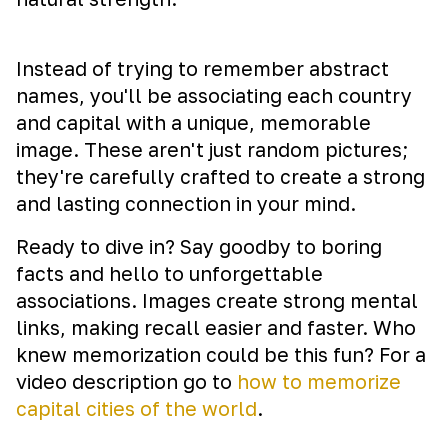
Instead of trying to remember abstract
names, you'll be associating each country
and capital with a unique, memorable
image. These aren't just random pictures;
they're carefully crafted to create a strong
and lasting connection in your mind.
Ready to dive in? Say goodby to boring
facts and hello to unforgettable
associations. Images create strong mental
links, making recall easier and faster. Who
knew memorization could be this fun? For a
video description go to
how to memorize
capital cities of the world
.