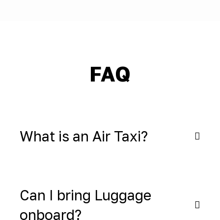
FAQ
What is an Air Taxi?
Can I bring Luggage
onboard?