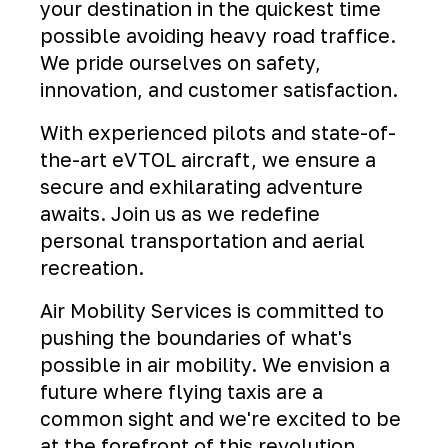
your destination in the quickest time
possible avoiding heavy road traffice.
We pride ourselves on safety,
innovation, and customer satisfaction.
With experienced pilots and state-of-
the-art eVTOL aircraft, we ensure a
secure and exhilarating adventure
awaits. Join us as we redefine
personal transportation and aerial
recreation.
Air Mobility Services is committed to
pushing the boundaries of what's
possible in air mobility. We envision a
future where flying taxis are a
common sight and we're excited to be
at the forefront of this revolution.