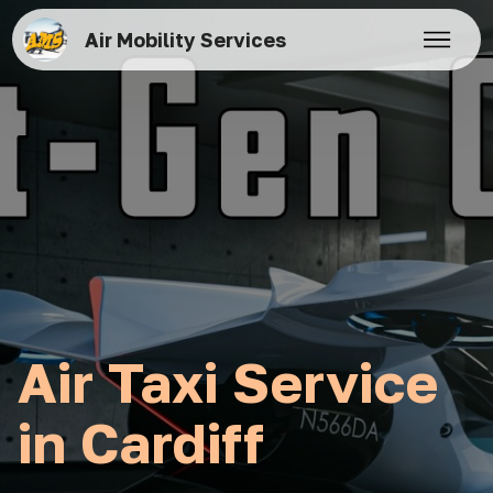
Air Mobility Services
Air Taxi Service
in Cardiff