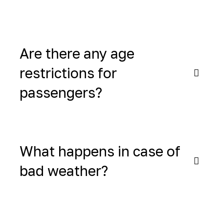
Are there any age
restrictions for
passengers?
What happens in case of
bad weather?