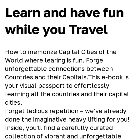
Learn and have fun
while you Travel
How to memorize Capital Cities of the
World where learing is fun. Forge
unforgettable connections between
Countries and their Capitals.This e-book is
your visual passport to effortlessly
learning all the countries and their capital
cities.
Forget tedious repetition – we've already
done the imaginative heavy lifting for you!
Inside, you'll find a carefully curated
collection of vibrant and unforgettable