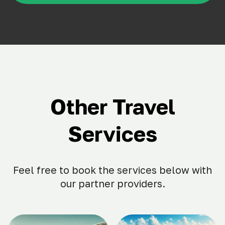
Other Travel
Services
Feel free to book the services below with
our partner providers.