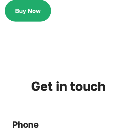
Buy Now
Get in touch
Phone