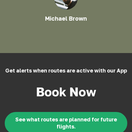
Michael Brown
Get alerts when routes are active with our App
Book Now
See what routes are planned for future
flights.