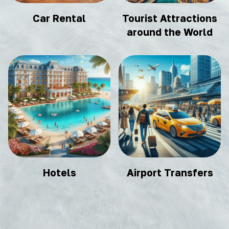
Car Rental
Tourist Attractions
around the World
Hotels
Airport Transfers