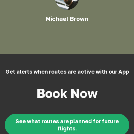
Michael Brown
Get alerts when routes are active with our App
Book Now
See what routes are planned for future
flights.