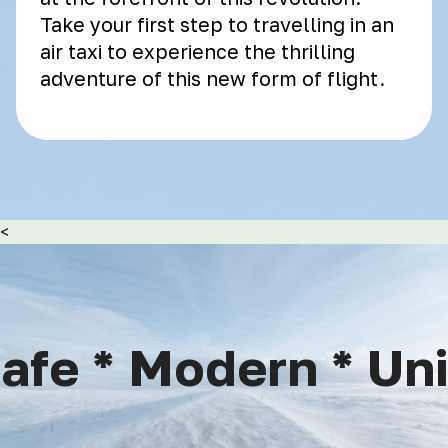
Take your first step to travelling in an
air taxi to experience the thrilling
adventure of this new form of flight.
<
fe * Modern * Uniq