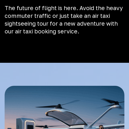
The future of flight is here. Avoid the heavy
commuter traffic or just take an air taxi
sightseeing tour for a new adventure with
our air taxi booking service.