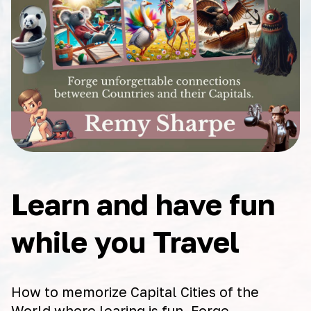
Learn and have fun
while you Travel
How to memorize Capital Cities of the
World where learing is fun. Forge