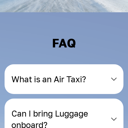
FAQ
What is an Air Taxi?
Can I bring Luggage
onboard?