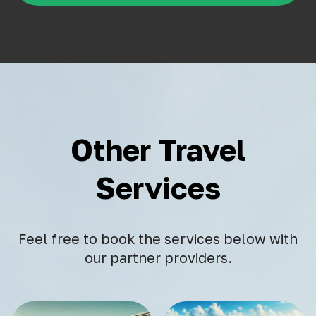
Other Travel
Services
Feel free to book the services below with
our partner providers.