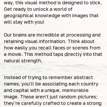
way, this visual method is designed to stick.
Get ready to unlock a world of
geographical knowledge with images that
will stay with you!
Our brains are incredible at processing and
retaining visual information. Think about
how easily you recall faces or scenes from
a movie. This method taps directly into that
natural strength.
Instead of trying to remember abstract
names, you'll be associating each country
and capital with a unique, memorable
image. These aren't just random pictures;
they're carefully crafted to create a strong