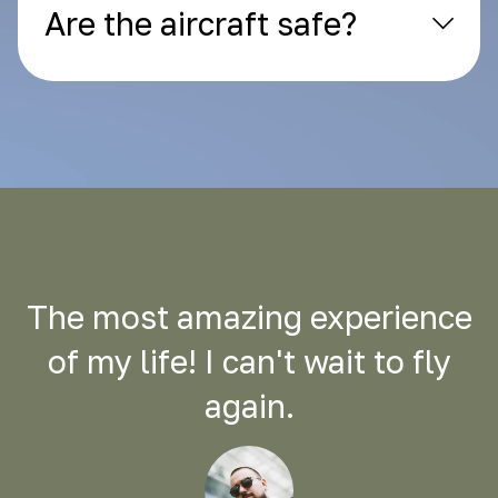
Are the aircraft safe?
The most amazing experience
of my life! I can't wait to fly
again.