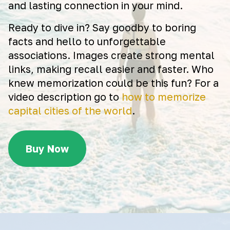
and lasting connection in your mind.
Ready to dive in? Say goodby to boring
facts and hello to unforgettable
associations. Images create strong mental
links, making recall easier and faster. Who
knew memorization could be this fun? For a
video description go to
how to memorize
capital cities of the world
.
Buy Now