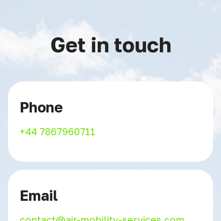
Get in touch
Phone
+44 7867960711
Email
contact@air-mobility-services.com