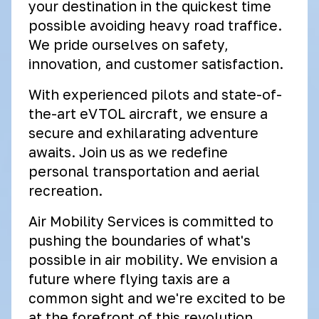
your destination in the quickest time
possible avoiding heavy road traffice.
We pride ourselves on safety,
innovation, and customer satisfaction.
With experienced pilots and state-of-
the-art eVTOL aircraft, we ensure a
secure and exhilarating adventure
awaits. Join us as we redefine
personal transportation and aerial
recreation.
Air Mobility Services is committed to
pushing the boundaries of what's
possible in air mobility. We envision a
future where flying taxis are a
common sight and we're excited to be
at the forefront of this revolution.