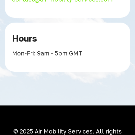
Hours
Mon-Fri: 9am - 5pm GMT
© 2025 Air Mobility Services. All rights