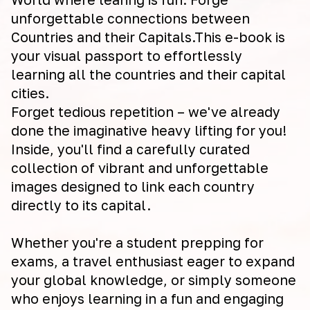
unforgettable connections between
Countries and their Capitals.This e-book is
your visual passport to effortlessly
learning all the countries and their capital
cities.
Forget tedious repetition – we've already
done the imaginative heavy lifting for you!
Inside, you'll find a carefully curated
collection of vibrant and unforgettable
images designed to link each country
directly to its capital.
Whether you're a student prepping for
exams, a travel enthusiast eager to expand
your global knowledge, or simply someone
who enjoys learning in a fun and engaging