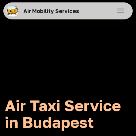
Air Mobility Services
Air Taxi Service
in Budapest