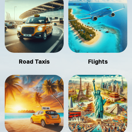
Road Taxis
Flights