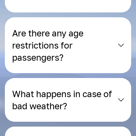
Are there any age
restrictions for
passengers?
What happens in case of
bad weather?