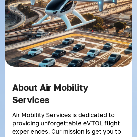
About Air Mobility
Services
Air Mobility Services is dedicated to
providing unforgettable eVTOL flight
experiences. Our mission is get you to