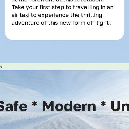
Take your first step to travelling in an
air taxi to experience the thrilling
adventure of this new form of flight.
<
afe * Modern * Uni