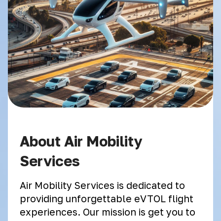
About Air Mobility
Services
Air Mobility Services is dedicated to
providing unforgettable eVTOL flight
experiences. Our mission is get you to