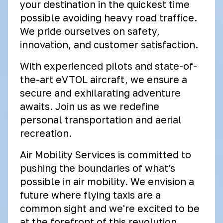
your destination in the quickest time
possible avoiding heavy road traffice.
We pride ourselves on safety,
innovation, and customer satisfaction.
With experienced pilots and state-of-
the-art eVTOL aircraft, we ensure a
secure and exhilarating adventure
awaits. Join us as we redefine
personal transportation and aerial
recreation.
Air Mobility Services is committed to
pushing the boundaries of what's
possible in air mobility. We envision a
future where flying taxis are a
common sight and we're excited to be
at the forefront of this revolution.