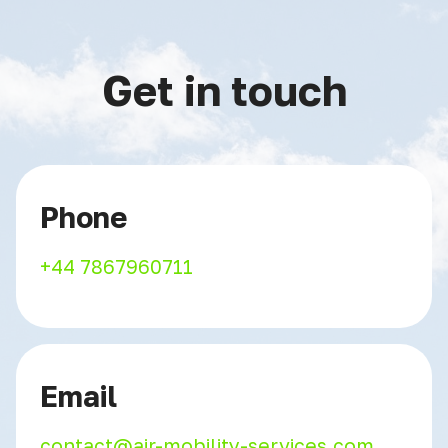
Get in touch
Phone
+44 7867960711
Email
contact@air-mobility-services.com