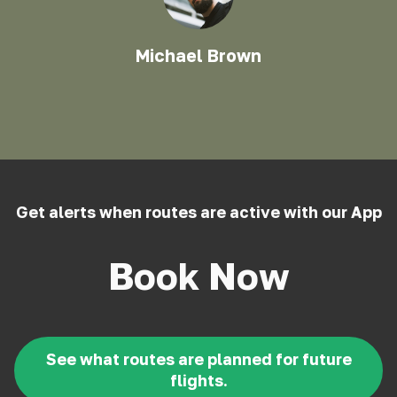
Michael Brown
Get alerts when routes are active with our App
Book Now
See what routes are planned for future
flights.