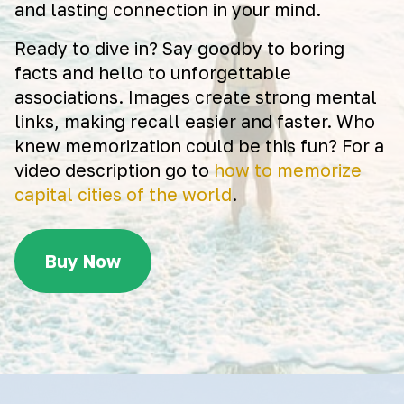
and lasting connection in your mind.
Ready to dive in? Say goodby to boring
facts and hello to unforgettable
associations. Images create strong mental
links, making recall easier and faster. Who
knew memorization could be this fun? For a
video description go to
how to memorize
capital cities of the world
.
Buy Now