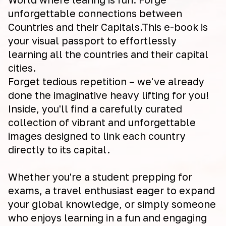
unforgettable connections between
Countries and their Capitals.This e-book is
your visual passport to effortlessly
learning all the countries and their capital
cities.
Forget tedious repetition – we've already
done the imaginative heavy lifting for you!
Inside, you'll find a carefully curated
collection of vibrant and unforgettable
images designed to link each country
directly to its capital.
Whether you're a student prepping for
exams, a travel enthusiast eager to expand
your global knowledge, or simply someone
who enjoys learning in a fun and engaging