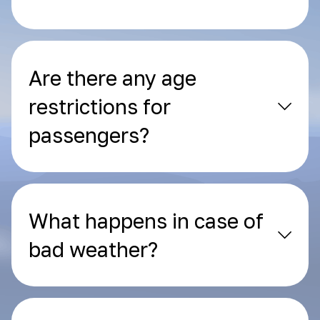
Are there any age
restrictions for
passengers?
What happens in case of
bad weather?