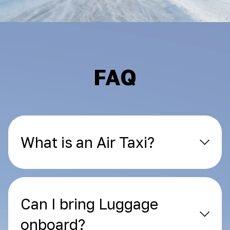
FAQ
What is an Air Taxi?
Can I bring Luggage
onboard?