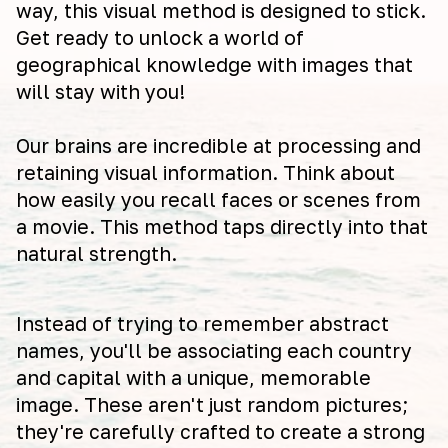
way, this visual method is designed to stick.
Get ready to unlock a world of
geographical knowledge with images that
will stay with you!
Our brains are incredible at processing and
retaining visual information. Think about
how easily you recall faces or scenes from
a movie. This method taps directly into that
natural strength.
Instead of trying to remember abstract
names, you'll be associating each country
and capital with a unique, memorable
image. These aren't just random pictures;
they're carefully crafted to create a strong