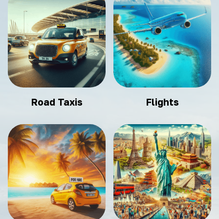
Road Taxis
Flights