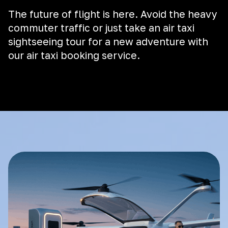
The future of flight is here. Avoid the heavy
commuter traffic or just take an air taxi
sightseeing tour for a new adventure with
our air taxi booking service.