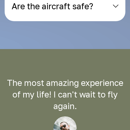
Are the aircraft safe?
The most amazing experience
of my life! I can't wait to fly
again.