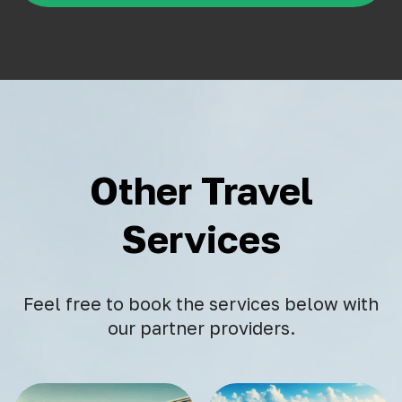
Other Travel
Services
Feel free to book the services below with
our partner providers.