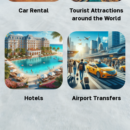
Car Rental
Tourist Attractions
around the World
Hotels
Airport Transfers