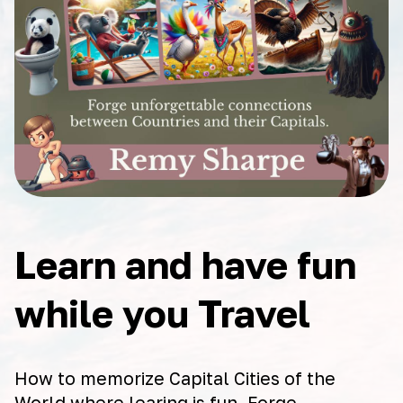
Learn and have fun
while you Travel
How to memorize Capital Cities of the
World where learing is fun. Forge