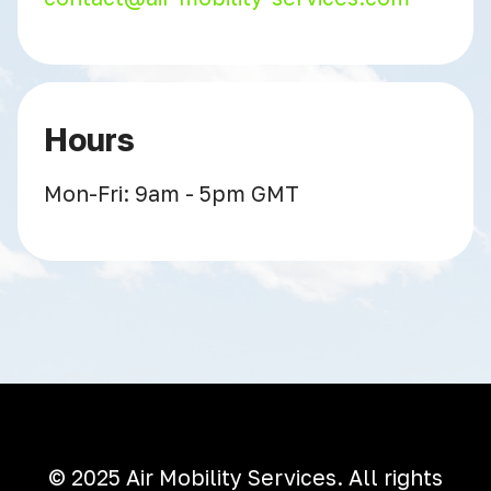
Hours
Mon-Fri: 9am - 5pm GMT
© 2025 Air Mobility Services. All rights