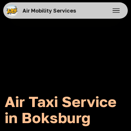
Air Mobility Services
Air Taxi Service
in Boksburg