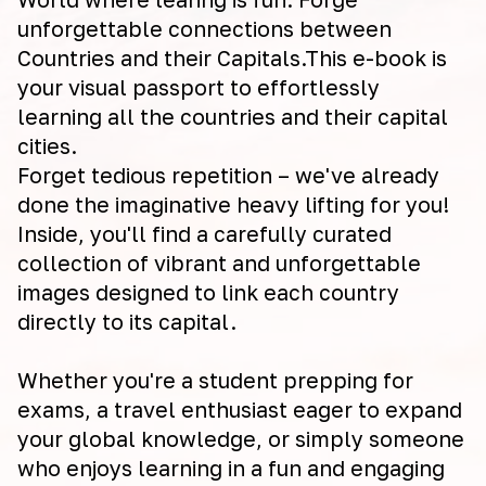
unforgettable connections between
Countries and their Capitals.This e-book is
your visual passport to effortlessly
learning all the countries and their capital
cities.
Forget tedious repetition – we've already
done the imaginative heavy lifting for you!
Inside, you'll find a carefully curated
collection of vibrant and unforgettable
images designed to link each country
directly to its capital.
Whether you're a student prepping for
exams, a travel enthusiast eager to expand
your global knowledge, or simply someone
who enjoys learning in a fun and engaging