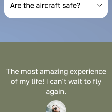
Are the aircraft safe?
The most amazing experience
of my life! I can't wait to fly
again.