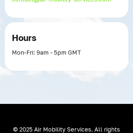
Hours
Mon-Fri: 9am - 5pm GMT
© 2025 Air Mobility Services. All rights