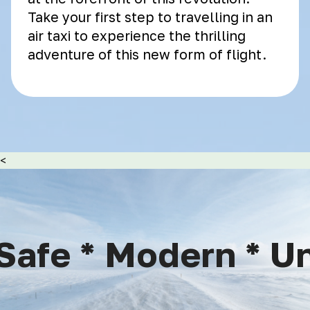
Take your first step to travelling in an
air taxi to experience the thrilling
adventure of this new form of flight.
<
afe * Modern * Uni