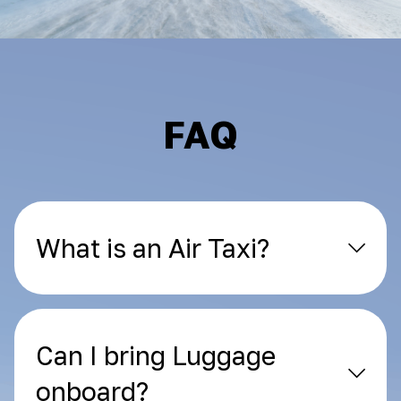
FAQ
What is an Air Taxi?
Can I bring Luggage
onboard?