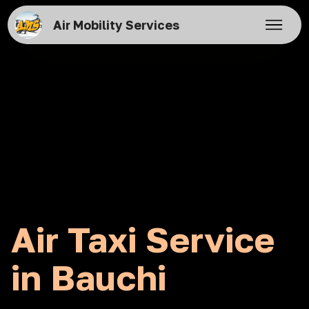
Air Mobility Services
Air Taxi Service
in Bauchi