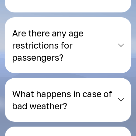
Are there any age
restrictions for
passengers?
What happens in case of
bad weather?