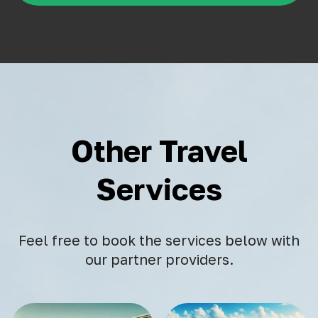
Other Travel
Services
Feel free to book the services below with
our partner providers.