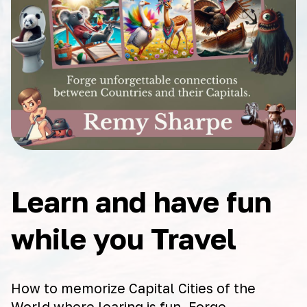
Learn and have fun
while you Travel
How to memorize Capital Cities of the
World where learing is fun. Forge