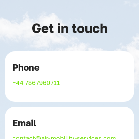
Get in touch
Phone
+44 7867960711
Email
contact@air-mobility-services.com