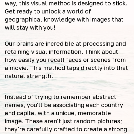
way, this visual method is designed to stick.
Get ready to unlock a world of
geographical knowledge with images that
will stay with you!
Our brains are incredible at processing and
retaining visual information. Think about
how easily you recall faces or scenes from
a movie. This method taps directly into that
natural strength.
Instead of trying to remember abstract
names, you'll be associating each country
and capital with a unique, memorable
image. These aren't just random pictures;
they're carefully crafted to create a strong