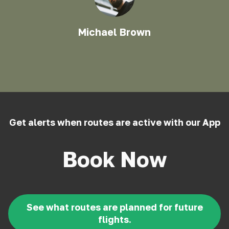
Michael Brown
Get alerts when routes are active with our App
Book Now
See what routes are planned for future
flights.