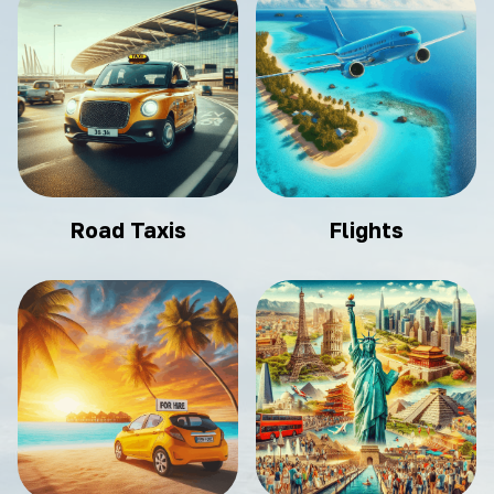
Road Taxis
Flights