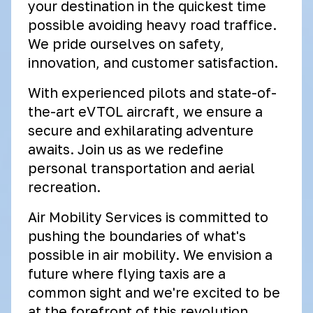
your destination in the quickest time
possible avoiding heavy road traffice.
We pride ourselves on safety,
innovation, and customer satisfaction.
With experienced pilots and state-of-
the-art eVTOL aircraft, we ensure a
secure and exhilarating adventure
awaits. Join us as we redefine
personal transportation and aerial
recreation.
Air Mobility Services is committed to
pushing the boundaries of what's
possible in air mobility. We envision a
future where flying taxis are a
common sight and we're excited to be
at the forefront of this revolution.