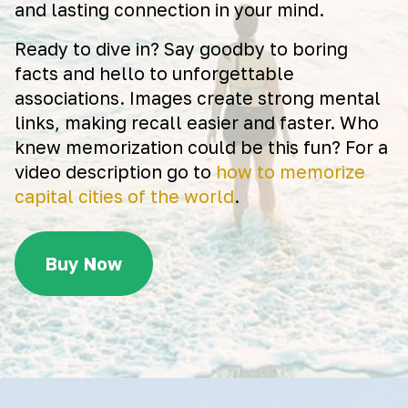
and lasting connection in your mind.
Ready to dive in? Say goodby to boring
facts and hello to unforgettable
associations. Images create strong mental
links, making recall easier and faster. Who
knew memorization could be this fun? For a
video description go to
how to memorize
capital cities of the world
.
Buy Now