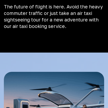
The future of flight is here. Avoid the heavy
commuter traffic or just take an air taxi
sightseeing tour for a new adventure with
our air taxi booking service.