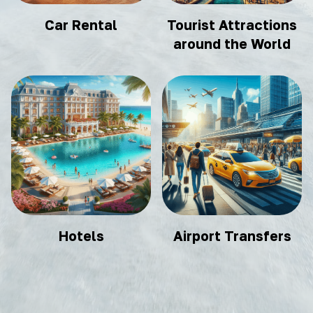
Car Rental
Tourist Attractions
around the World
Hotels
Airport Transfers