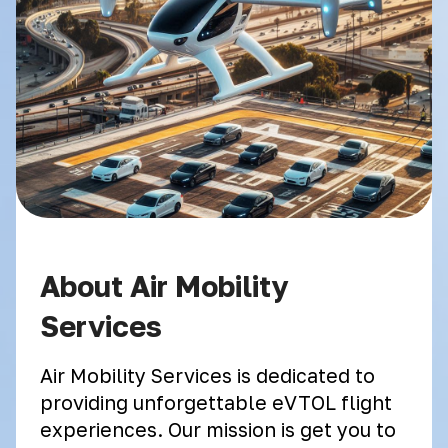
About Air Mobility
Services
Air Mobility Services is dedicated to
providing unforgettable eVTOL flight
experiences. Our mission is get you to