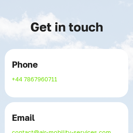
Get in touch
Phone
+44 7867960711
Email
contact@air-mobility-services.com