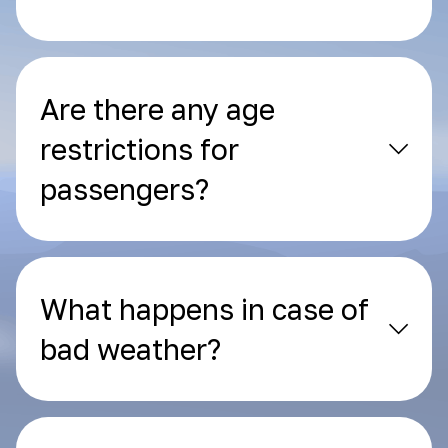
Are there any age
restrictions for
passengers?
What happens in case of
bad weather?