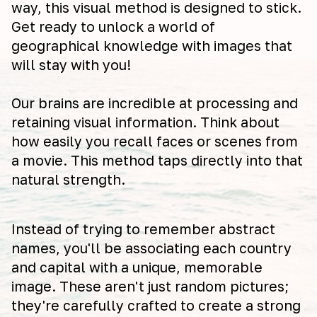
way, this visual method is designed to stick.
Get ready to unlock a world of
geographical knowledge with images that
will stay with you!
Our brains are incredible at processing and
retaining visual information. Think about
how easily you recall faces or scenes from
a movie. This method taps directly into that
natural strength.
Instead of trying to remember abstract
names, you'll be associating each country
and capital with a unique, memorable
image. These aren't just random pictures;
they're carefully crafted to create a strong