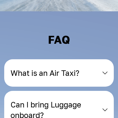
FAQ
What is an Air Taxi?
Can I bring Luggage
onboard?