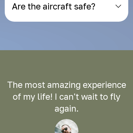
Are the aircraft safe?
The most amazing experience
of my life! I can't wait to fly
again.