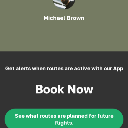
Michael Brown
Get alerts when routes are active with our App
Book Now
See what routes are planned for future
flights.