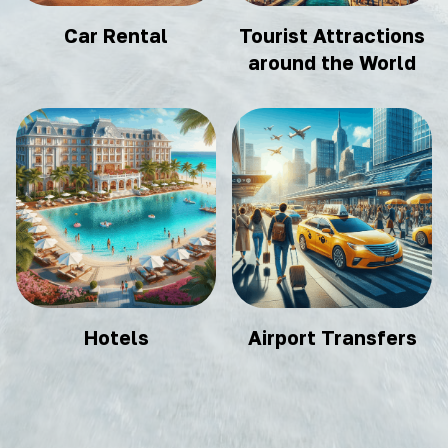
Car Rental
Tourist Attractions
around the World
Hotels
Airport Transfers