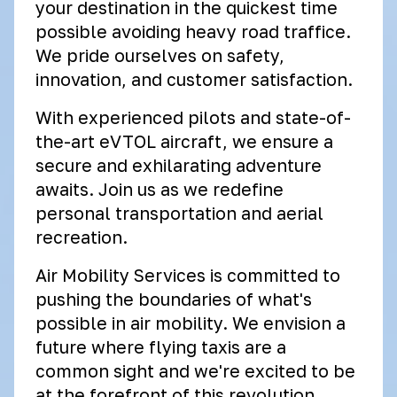
your destination in the quickest time
possible avoiding heavy road traffice.
We pride ourselves on safety,
innovation, and customer satisfaction.
With experienced pilots and state-of-
the-art eVTOL aircraft, we ensure a
secure and exhilarating adventure
awaits. Join us as we redefine
personal transportation and aerial
recreation.
Air Mobility Services is committed to
pushing the boundaries of what's
possible in air mobility. We envision a
future where flying taxis are a
common sight and we're excited to be
at the forefront of this revolution.