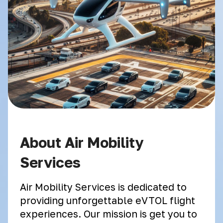
About Air Mobility
Services
Air Mobility Services is dedicated to
providing unforgettable eVTOL flight
experiences. Our mission is get you to