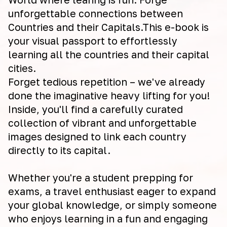
unforgettable connections between
Countries and their Capitals.This e-book is
your visual passport to effortlessly
learning all the countries and their capital
cities.
Forget tedious repetition – we've already
done the imaginative heavy lifting for you!
Inside, you'll find a carefully curated
collection of vibrant and unforgettable
images designed to link each country
directly to its capital.
Whether you're a student prepping for
exams, a travel enthusiast eager to expand
your global knowledge, or simply someone
who enjoys learning in a fun and engaging