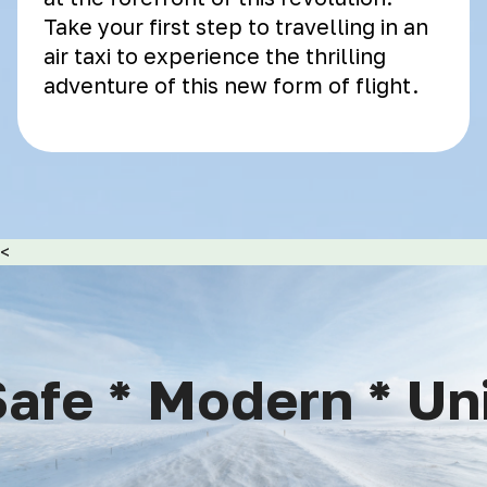
Take your first step to travelling in an
air taxi to experience the thrilling
adventure of this new form of flight.
<
afe * Modern * Uniq