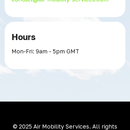
Hours
Mon-Fri: 9am - 5pm GMT
© 2025 Air Mobility Services. All rights