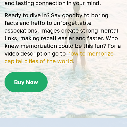
and lasting connection in your mind.
Ready to dive in? Say goodby to boring
facts and hello to unforgettable
associations. Images create strong mental
links, making recall easier and faster. Who
knew memorization could be this fun? For a
video description go to
how to memorize
capital cities of the world
.
Buy Now