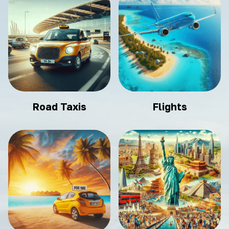
Road Taxis
Flights