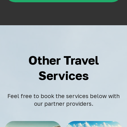
Other Travel
Services
Feel free to book the services below with
our partner providers.