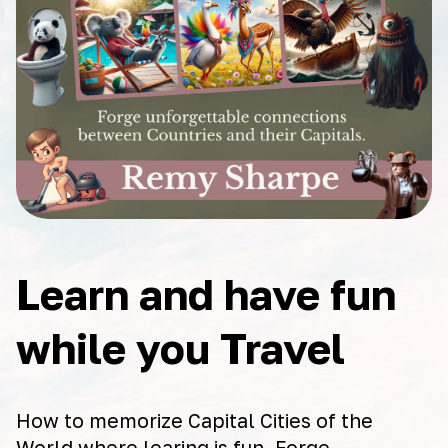
Learn and have fun
while you Travel
How to memorize Capital Cities of the
World where learing is fun. Forge