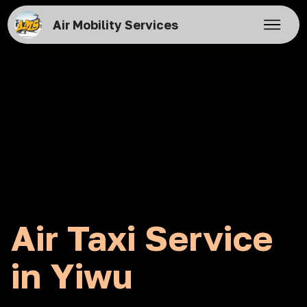
Air Mobility Services
Air Taxi Service
in Yiwu