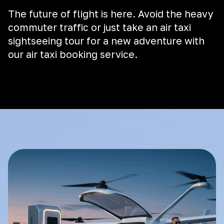
The future of flight is here. Avoid the heavy
commuter traffic or just take an air taxi
sightseeing tour for a new adventure with
our air taxi booking service.