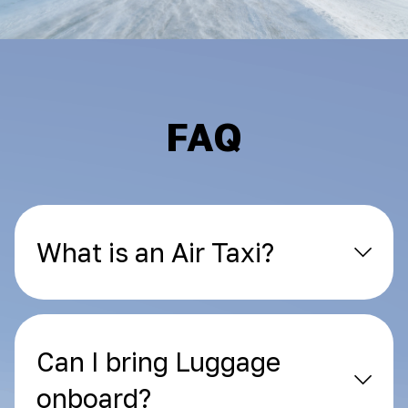
FAQ
What is an Air Taxi?
Can I bring Luggage
onboard?