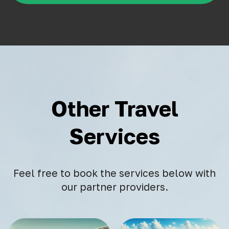
Other Travel
Services
Feel free to book the services below with
our partner providers.