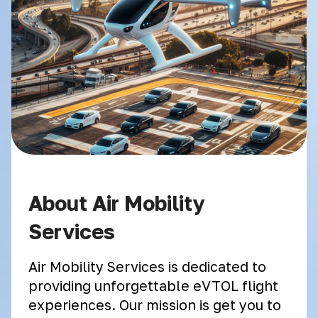
About Air Mobility
Services
Air Mobility Services is dedicated to
providing unforgettable eVTOL flight
experiences. Our mission is get you to