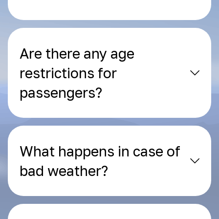
Are there any age
restrictions for
passengers?
What happens in case of
bad weather?