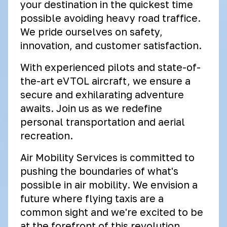
your destination in the quickest time
possible avoiding heavy road traffice.
We pride ourselves on safety,
innovation, and customer satisfaction.
With experienced pilots and state-of-
the-art eVTOL aircraft, we ensure a
secure and exhilarating adventure
awaits. Join us as we redefine
personal transportation and aerial
recreation.
Air Mobility Services is committed to
pushing the boundaries of what's
possible in air mobility. We envision a
future where flying taxis are a
common sight and we're excited to be
at the forefront of this revolution.