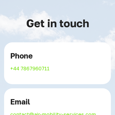
Get in touch
Phone
+44 7867960711
Email
contact@air-mobility-services.com