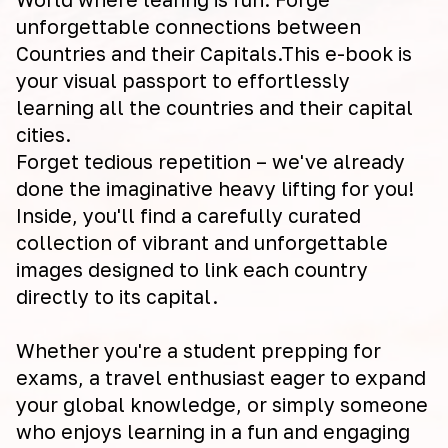
unforgettable connections between
Countries and their Capitals.This e-book is
your visual passport to effortlessly
learning all the countries and their capital
cities.
Forget tedious repetition – we've already
done the imaginative heavy lifting for you!
Inside, you'll find a carefully curated
collection of vibrant and unforgettable
images designed to link each country
directly to its capital.
Whether you're a student prepping for
exams, a travel enthusiast eager to expand
your global knowledge, or simply someone
who enjoys learning in a fun and engaging