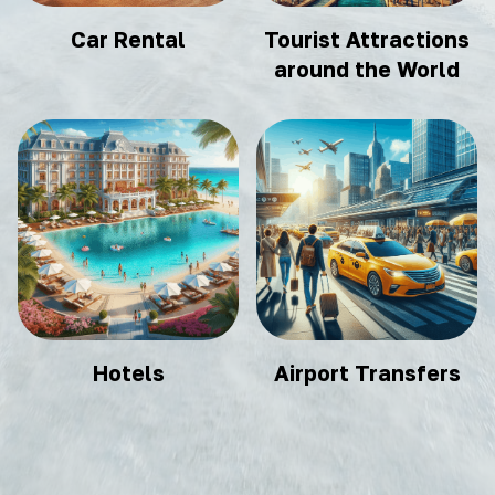
Car Rental
Tourist Attractions
around the World
Hotels
Airport Transfers