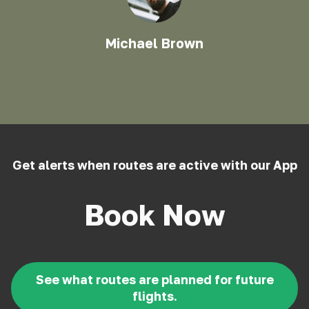
Michael Brown
Get alerts when routes are active with our App
Book Now
See what routes are planned for future
flights.