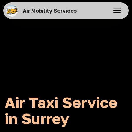
Air Mobility Services
Air Taxi Service
in Surrey