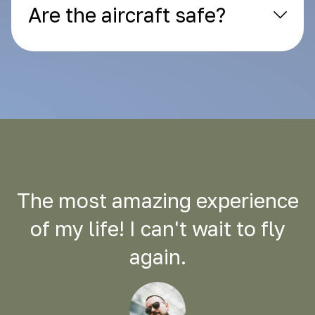
Are the aircraft safe?
The most amazing experience
of my life! I can't wait to fly
again.