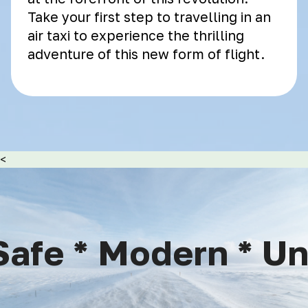
Take your first step to travelling in an
air taxi to experience the thrilling
adventure of this new form of flight.
<
afe * Modern * Uniq