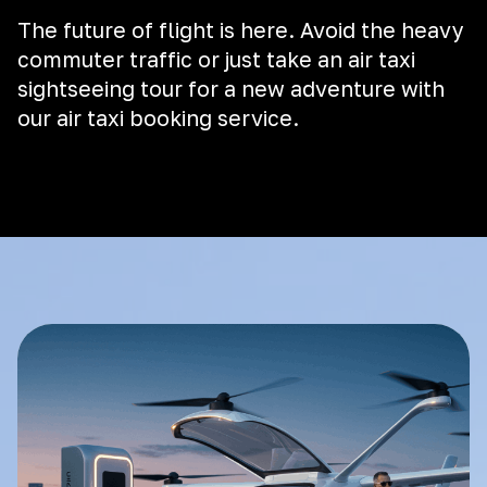
The future of flight is here. Avoid the heavy
commuter traffic or just take an air taxi
sightseeing tour for a new adventure with
our air taxi booking service.