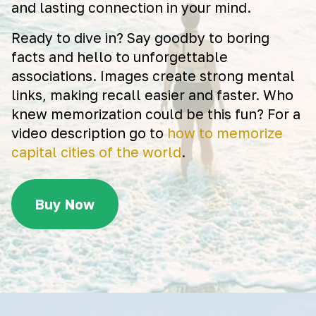
and lasting connection in your mind.
Ready to dive in? Say goodby to boring
facts and hello to unforgettable
associations. Images create strong mental
links, making recall easier and faster. Who
knew memorization could be this fun? For a
video description go to
how to memorize
capital cities of the world
.
Buy Now