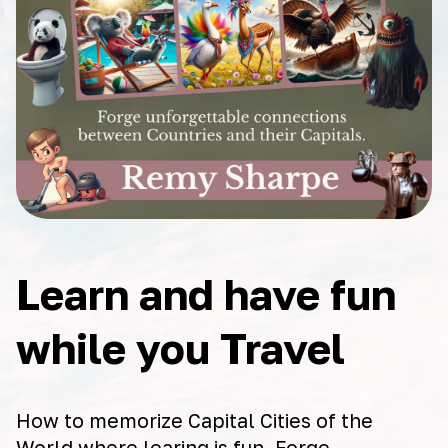
Learn and have fun
while you Travel
How to memorize Capital Cities of the
World where learing is fun. Forge