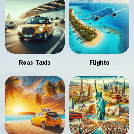
Road Taxis
Flights