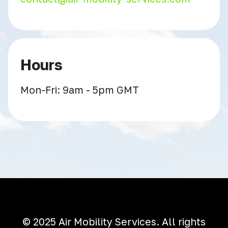
Hours
Mon-Fri: 9am - 5pm GMT
© 2025 Air Mobility Services. All rights