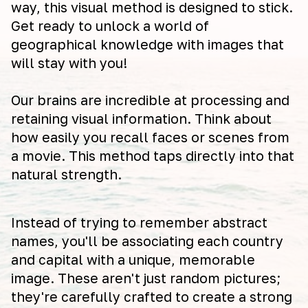
way, this visual method is designed to stick.
Get ready to unlock a world of
geographical knowledge with images that
will stay with you!
Our brains are incredible at processing and
retaining visual information. Think about
how easily you recall faces or scenes from
a movie. This method taps directly into that
natural strength.
Instead of trying to remember abstract
names, you'll be associating each country
and capital with a unique, memorable
image. These aren't just random pictures;
they're carefully crafted to create a strong