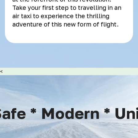
Take your first step to travelling in an
air taxi to experience the thrilling
adventure of this new form of flight.
<
afe * Modern * Uniq