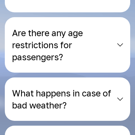
Are there any age
restrictions for
passengers?
What happens in case of
bad weather?