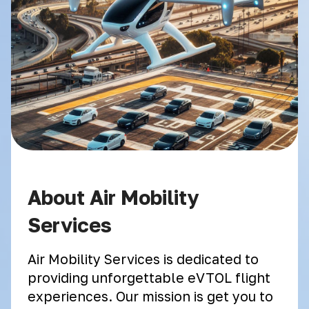
About Air Mobility
Services
Air Mobility Services is dedicated to
providing unforgettable eVTOL flight
experiences. Our mission is get you to