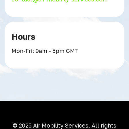
Hours
Mon-Fri: 9am - 5pm GMT
© 2025 Air Mobility Services. All rights