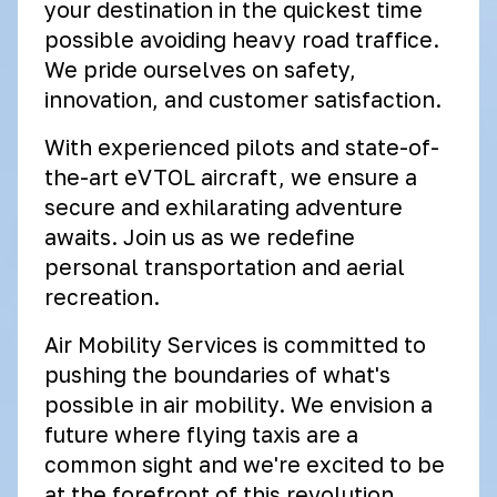
your destination in the quickest time
possible avoiding heavy road traffice.
We pride ourselves on safety,
innovation, and customer satisfaction.
With experienced pilots and state-of-
the-art eVTOL aircraft, we ensure a
secure and exhilarating adventure
awaits. Join us as we redefine
personal transportation and aerial
recreation.
Air Mobility Services is committed to
pushing the boundaries of what's
possible in air mobility. We envision a
future where flying taxis are a
common sight and we're excited to be
at the forefront of this revolution.