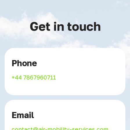
Get in touch
Phone
+44 7867960711
Email
contact@air-mobility-services.com