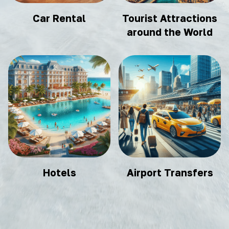
Car Rental
Tourist Attractions
around the World
Hotels
Airport Transfers