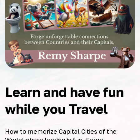
Learn and have fun
while you Travel
How to memorize Capital Cities of the
World where learing is fun. Forge