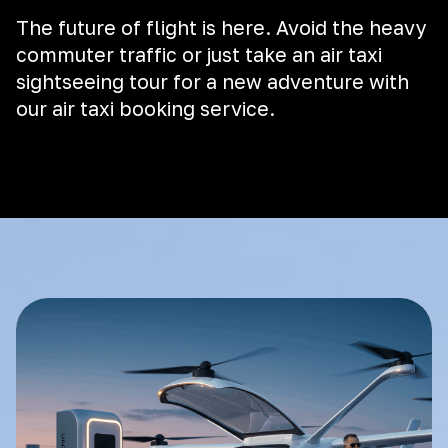
The future of flight is here. Avoid the heavy
commuter traffic or just take an air taxi
sightseeing tour for a new adventure with
our air taxi booking service.