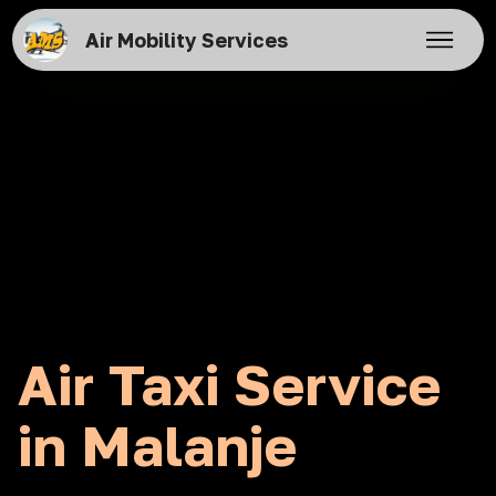
Air Mobility Services
Air Taxi Service
in Malanje