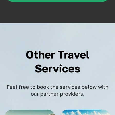
Other Travel
Services
Feel free to book the services below with
our partner providers.