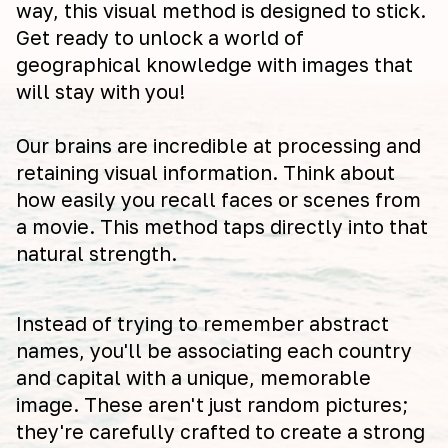
way, this visual method is designed to stick.
Get ready to unlock a world of
geographical knowledge with images that
will stay with you!
Our brains are incredible at processing and
retaining visual information. Think about
how easily you recall faces or scenes from
a movie. This method taps directly into that
natural strength.
Instead of trying to remember abstract
names, you'll be associating each country
and capital with a unique, memorable
image. These aren't just random pictures;
they're carefully crafted to create a strong