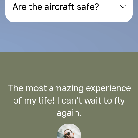
Are the aircraft safe?
The most amazing experience
of my life! I can't wait to fly
again.