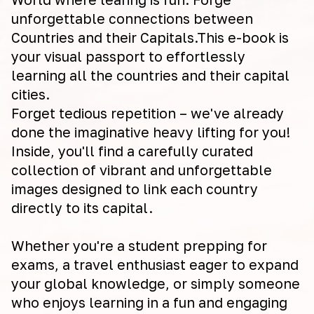
unforgettable connections between
Countries and their Capitals.This e-book is
your visual passport to effortlessly
learning all the countries and their capital
cities.
Forget tedious repetition – we've already
done the imaginative heavy lifting for you!
Inside, you'll find a carefully curated
collection of vibrant and unforgettable
images designed to link each country
directly to its capital.
Whether you're a student prepping for
exams, a travel enthusiast eager to expand
your global knowledge, or simply someone
who enjoys learning in a fun and engaging