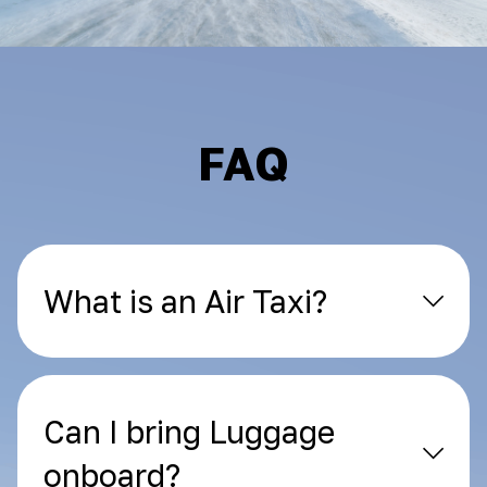
FAQ
What is an Air Taxi?
Can I bring Luggage
onboard?