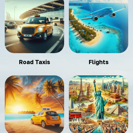
Road Taxis
Flights