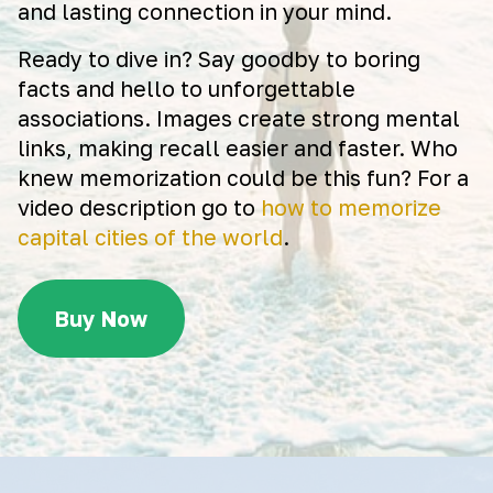
and lasting connection in your mind.
Ready to dive in? Say goodby to boring
facts and hello to unforgettable
associations. Images create strong mental
links, making recall easier and faster. Who
knew memorization could be this fun? For a
video description go to
how to memorize
capital cities of the world
.
Buy Now