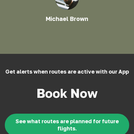
Michael Brown
Get alerts when routes are active with our App
Book Now
See what routes are planned for future
flights.