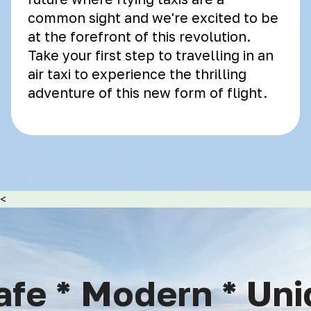
common sight and we're excited to be
at the forefront of this revolution.
Take your first step to travelling in an
air taxi to experience the thrilling
adventure of this new form of flight.
<
fe * Modern * Uniq