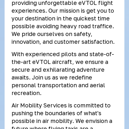
providing unforgettable eVTOL flight
experiences. Our mission is get you to
your destination in the quickest time
possible avoiding heavy road traffice.
We pride ourselves on safety,
innovation, and customer satisfaction.
With experienced pilots and state-of-
the-art eVTOL aircraft, we ensure a
secure and exhilarating adventure
awaits. Join us as we redefine
personal transportation and aerial
recreation.
Air Mobility Services is committed to
pushing the boundaries of what's
possible in air mobility. We envision a
future where flying taxis are a