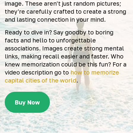
image. These aren't just random pictures;
they're carefully crafted to create a strong
and lasting connection in your mind.
Ready to dive in? Say goodby to boring
facts and hello to unforgettable
associations. Images create strong mental
links, making recall easier and faster. Who
knew memorization could be this fun? For a
video description go to
how to memorize
capital cities of the world
.
Buy Now