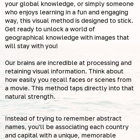
your global knowledge, or simply someone
who enjoys learning in a fun and engaging
way, this visual method is designed to stick.
Get ready to unlock a world of
geographical knowledge with images that
will stay with you!
Our brains are incredible at processing and
retaining visual information. Think about
how easily you recall faces or scenes from
a movie. This method taps directly into that
natural strength.
Instead of trying to remember abstract
names, you'll be associating each country
and capital with a unique, memorable