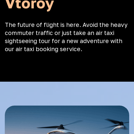
Vtoroy
The future of flight is here. Avoid the heavy
commuter traffic or just take an air taxi
sightseeing tour for a new adventure with
our air taxi booking service.