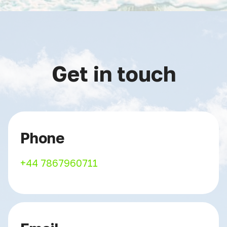
Get in touch
Phone
+44 7867960711