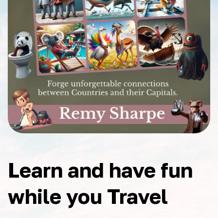
Learn and have fun
while you Travel