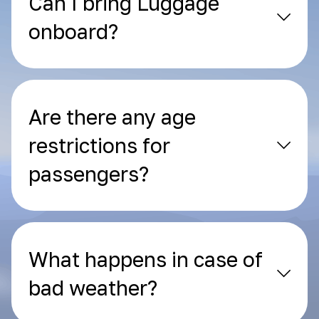
Can I bring Luggage
onboard?
Are there any age
restrictions for
passengers?
What happens in case of
bad weather?