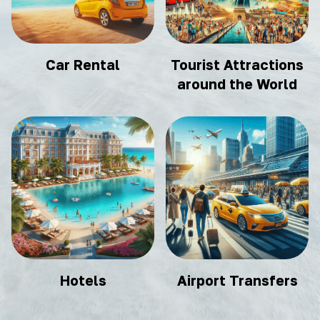
Car Rental
Tourist Attractions
around the World
Hotels
Airport Transfers