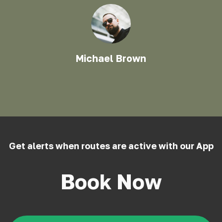
Michael Brown
Get alerts when routes are active with our App
Book Now