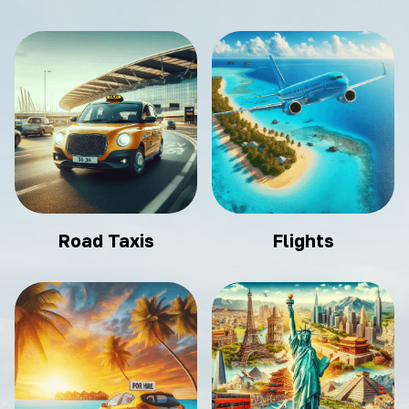
Road Taxis
Flights