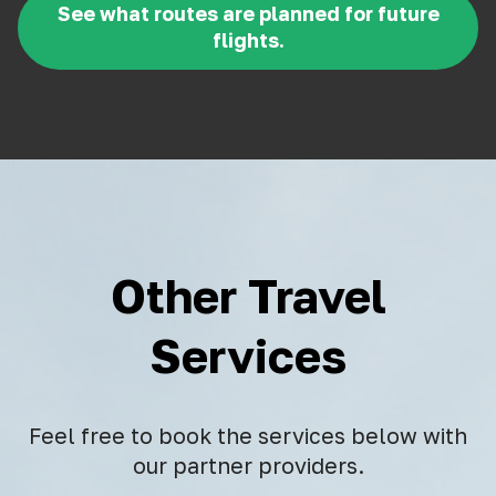
See what routes are planned for future
flights.
Other Travel
Services
Feel free to book the services below with
our partner providers.