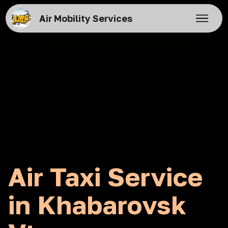
Air Mobility Services
Air Taxi Service
in Khabarovsk