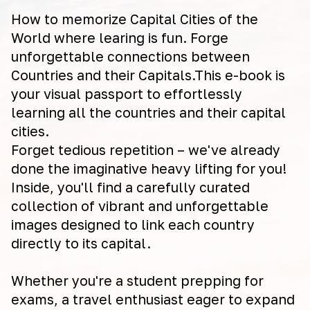
How to memorize Capital Cities of the
World where learing is fun. Forge
unforgettable connections between
Countries and their Capitals.This e-book is
your visual passport to effortlessly
learning all the countries and their capital
cities.
Forget tedious repetition – we've already
done the imaginative heavy lifting for you!
Inside, you'll find a carefully curated
collection of vibrant and unforgettable
images designed to link each country
directly to its capital.
Whether you're a student prepping for
exams, a travel enthusiast eager to expand