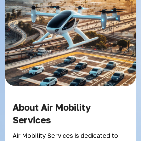
About Air Mobility
Services
Air Mobility Services is dedicated to