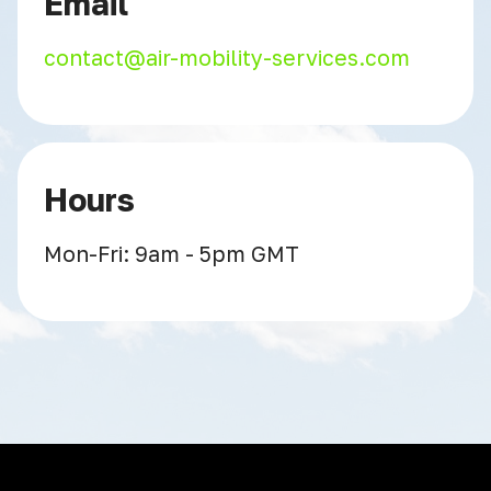
Email
contact@air-mobility-services.com
Hours
Mon-Fri: 9am - 5pm GMT