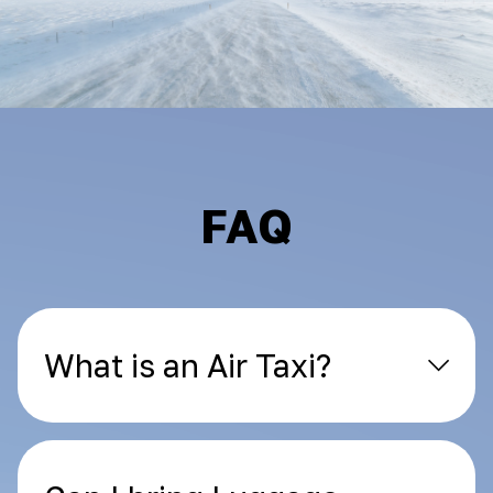
FAQ
What is an Air Taxi?