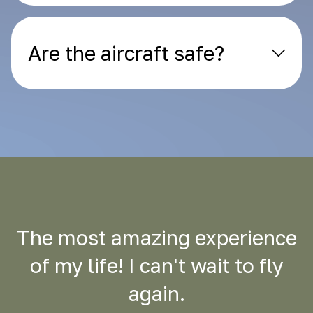
Are the aircraft safe?
The most amazing experience
of my life! I can't wait to fly
again.