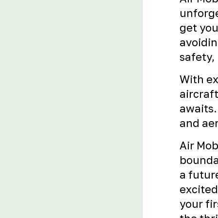
unforge
get you
avoidin
safety,
With ex
aircraf
awaits.
and aer
Air Mob
boundar
a futur
excited
your fir