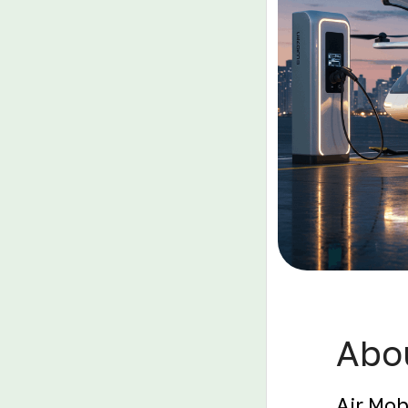
Abou
Air Mob