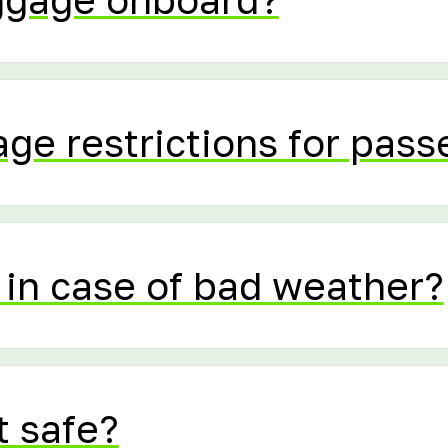
age restrictions for pas
in case of bad weather?
t safe?