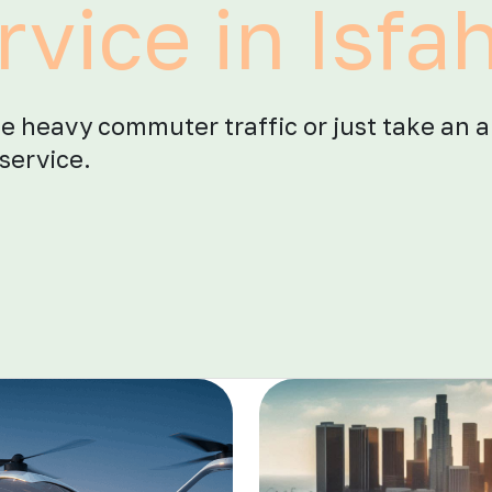
rvice in Isfa
he heavy commuter traffic or just take an a
service.