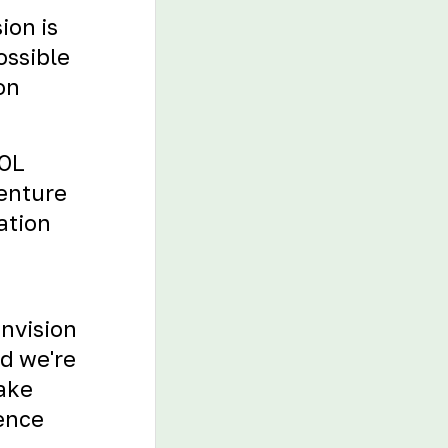
ion is
ossible
on
TOL
venture
ation
envision
nd we're
Take
ience