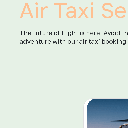
Air Taxi Se
The future of flight is here. Avoid t
adventure with our air taxi booking 