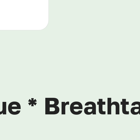
ue * Breathta