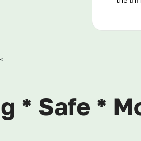
the thr
<
g * Safe * M