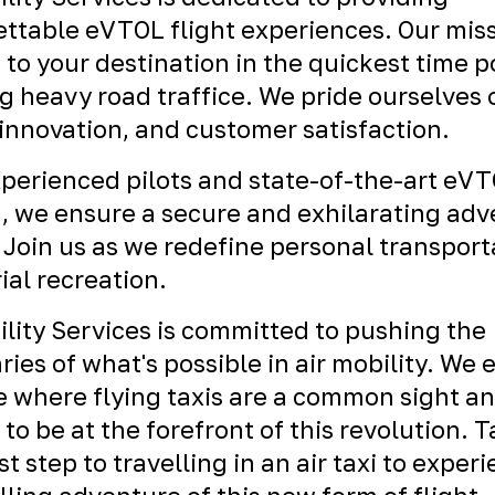
ttable eVTOL flight experiences. Our miss
 to your destination in the quickest time p
g heavy road traffice. We pride ourselves 
 innovation, and customer satisfaction.
perienced pilots and state-of-the-art eV
t, we ensure a secure and exhilarating ad
 Join us as we redefine personal transport
ial recreation.
ility Services is committed to pushing the
ies of what's possible in air mobility. We 
e where flying taxis are a common sight a
 to be at the forefront of this revolution. 
st step to travelling in an air taxi to exper