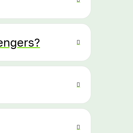
sengers?