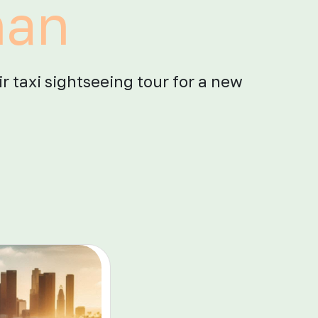
han
ir taxi sightseeing tour for a new