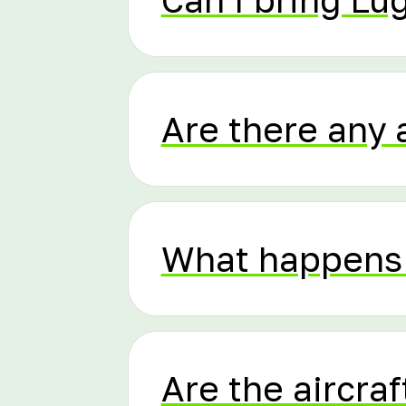
Are there any 
What happens 
Are the aircraf