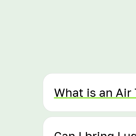
What is an Air 
Can I bring L