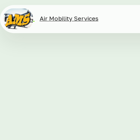
Air Mobility Services