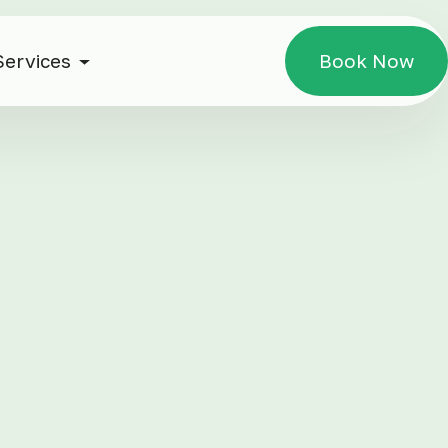
Services
Book Now