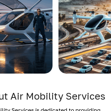
t Air Mobility Services
ility Services is dedicated to providing