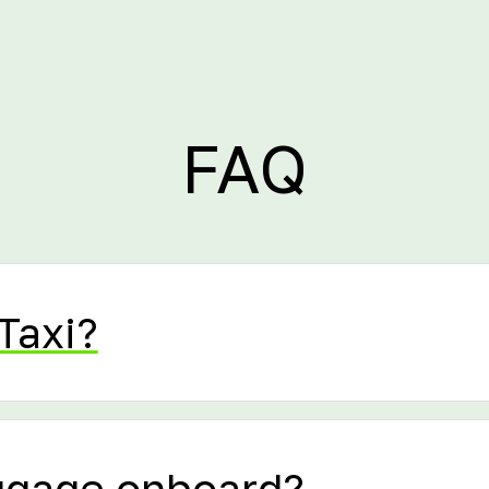
FAQ
Taxi?
uggage onboard?