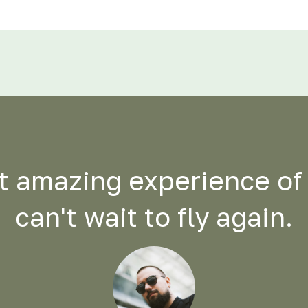
 amazing experience of m
can't wait to fly again.