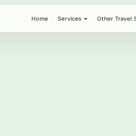
Home
Services
Other Travel 