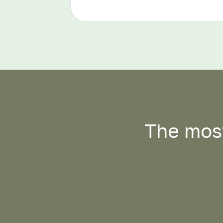
The most