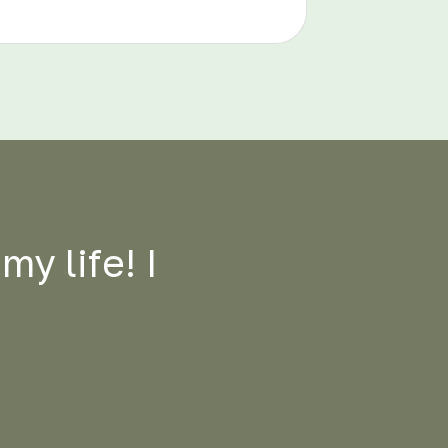
y life! I