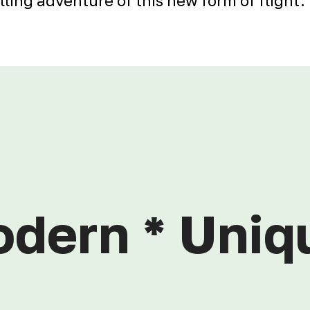
illing adventure of this new form of flight.
odern * Uniq