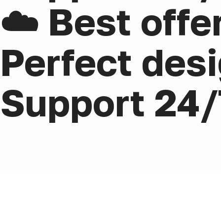
☁️ Best offe
Perfect desi
Support 24/