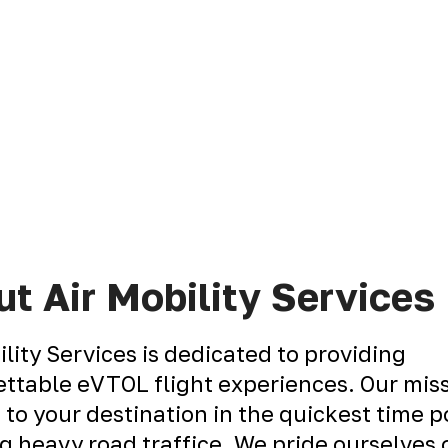
t Air Mobility Services
ility Services is dedicated to providing
ttable eVTOL flight experiences. Our miss
 to your destination in the quickest time p
g heavy road traffice. We pride ourselves 