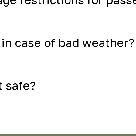
in case of bad weather?
t safe?