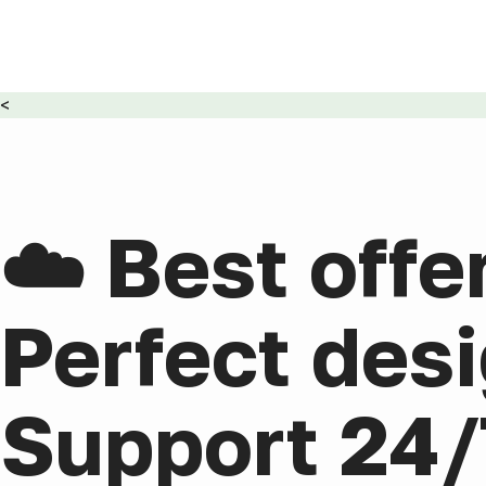
<
☁️ Best offe
Perfect desi
Support 24/