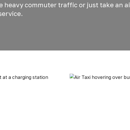
he heavy commuter traffic or just take an ai
service.