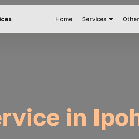
vices
Home
Services
Other
ervice in Ipo