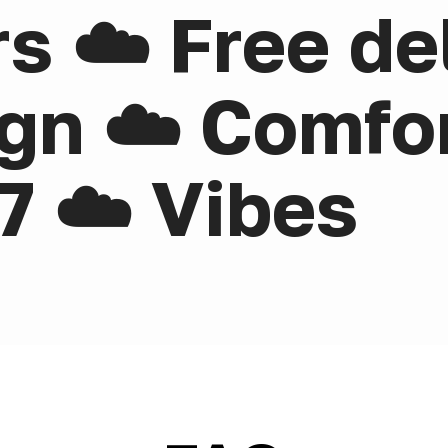
rs ☁️ Free de
gn ☁️ Comfor
7 ☁️ Vibes