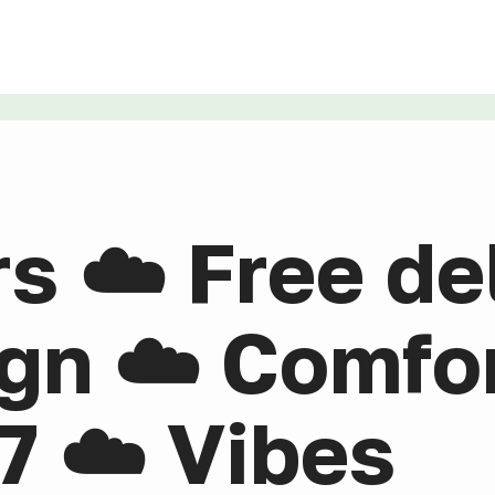
rs ☁️ Free de
gn ☁️ Comfor
7 ☁️ Vibes