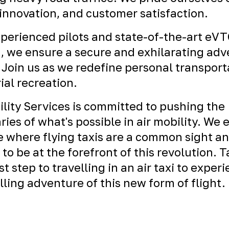
 innovation, and customer satisfaction.
perienced pilots and state-of-the-art eV
t, we ensure a secure and exhilarating ad
 Join us as we redefine personal transport
ial recreation.
ility Services is committed to pushing the
ies of what's possible in air mobility. We 
e where flying taxis are a common sight a
 to be at the forefront of this revolution. 
rst step to travelling in an air taxi to exper
illing adventure of this new form of flight.