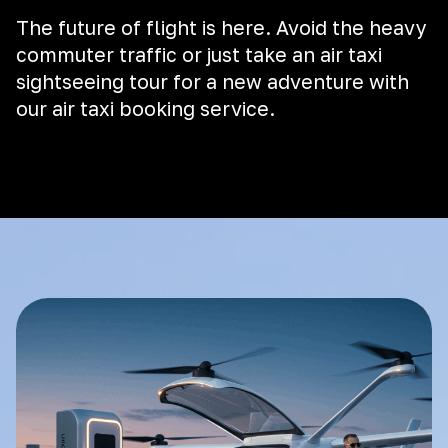
The future of flight is here. Avoid the heavy
commuter traffic or just take an air taxi
sightseeing tour for a new adventure with
our air taxi booking service.