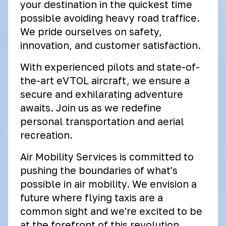
your destination in the quickest time
possible avoiding heavy road traffice.
We pride ourselves on safety,
innovation, and customer satisfaction.
With experienced pilots and state-of-
the-art eVTOL aircraft, we ensure a
secure and exhilarating adventure
awaits. Join us as we redefine
personal transportation and aerial
recreation.
Air Mobility Services is committed to
pushing the boundaries of what's
possible in air mobility. We envision a
future where flying taxis are a
common sight and we're excited to be
at the forefront of this revolution.