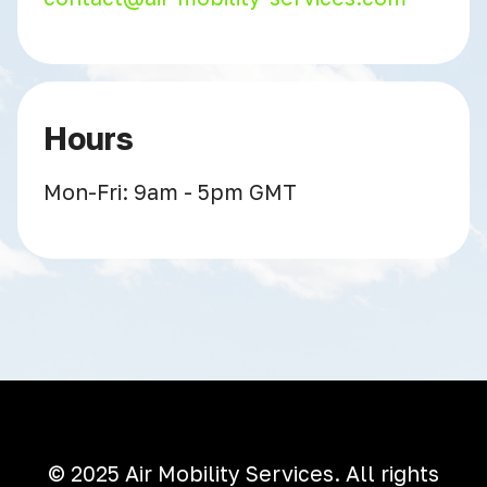
Hours
Mon-Fri: 9am - 5pm GMT
© 2025 Air Mobility Services. All rights