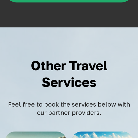
Other Travel
Services
Feel free to book the services below with
our partner providers.