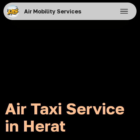
Air Mobility Services
Air Taxi Service
in Herat