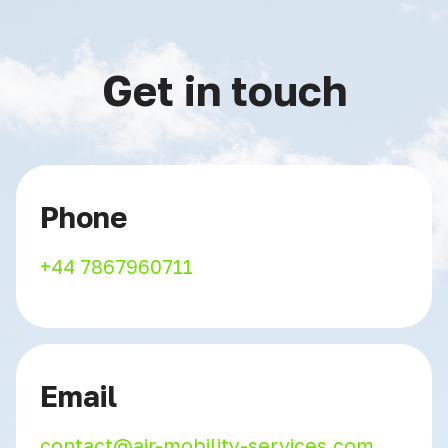
Get in touch
Phone
+44 7867960711
Email
contact@air-mobility-services.com