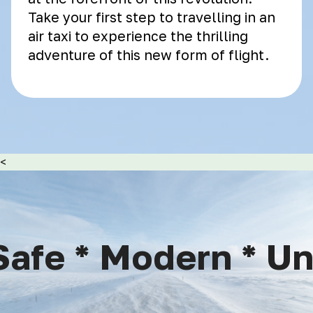
Take your first step to travelling in an
air taxi to experience the thrilling
adventure of this new form of flight.
<
afe * Modern * Uni