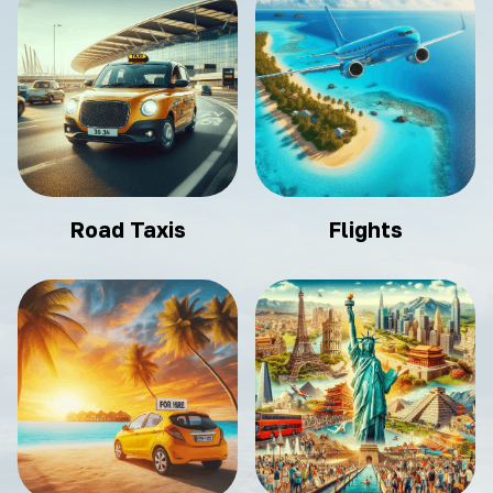
Road Taxis
Flights