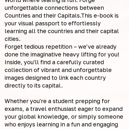
unforgettable connections between
Countries and their Capitals.This e-book is
your visual passport to effortlessly
learning all the countries and their capital
cities.
Forget tedious repetition – we've already
done the imaginative heavy lifting for you!
Inside, you'll find a carefully curated
collection of vibrant and unforgettable
images designed to link each country
directly to its capital.
Whether you're a student prepping for
exams, a travel enthusiast eager to expand
your global knowledge, or simply someone
who enjoys learning in a fun and engaging