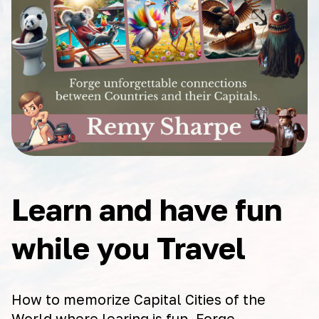
Learn and have fun
while you Travel
How to memorize Capital Cities of the
World where learing is fun. Forge