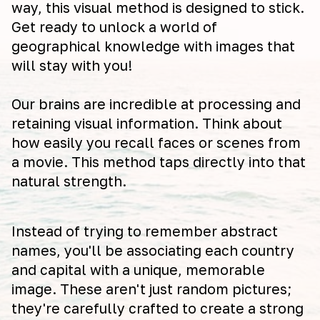
way, this visual method is designed to stick.
Get ready to unlock a world of
geographical knowledge with images that
will stay with you!
Our brains are incredible at processing and
retaining visual information. Think about
how easily you recall faces or scenes from
a movie. This method taps directly into that
natural strength.
Instead of trying to remember abstract
names, you'll be associating each country
and capital with a unique, memorable
image. These aren't just random pictures;
they're carefully crafted to create a strong