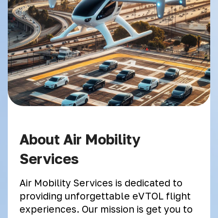
About Air Mobility
Services
Air Mobility Services is dedicated to
providing unforgettable eVTOL flight
experiences. Our mission is get you to