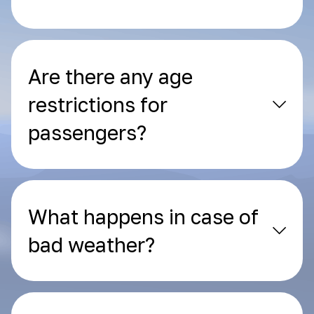
Are there any age
restrictions for
passengers?
What happens in case of
bad weather?