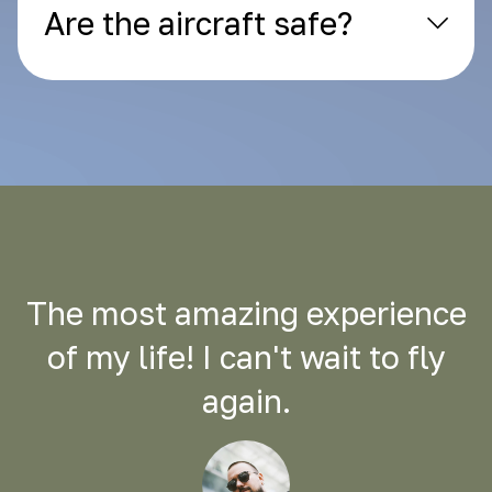
Are the aircraft safe?
The most amazing experience
of my life! I can't wait to fly
again.