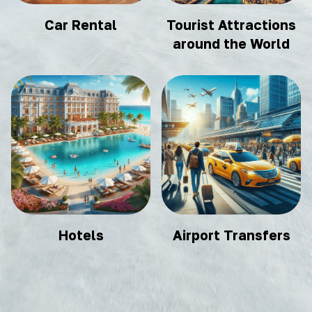
Car Rental
Tourist Attractions
around the World
Hotels
Airport Transfers