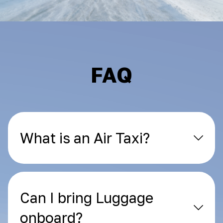
FAQ
What is an Air Taxi?
Can I bring Luggage
onboard?