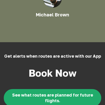
Michael Brown
Get alerts when routes are active with our App
Book Now
See what routes are planned for future
flights.