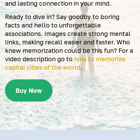
and lasting connection in your mind.
Ready to dive in? Say goodby to boring
facts and hello to unforgettable
associations. Images create strong mental
links, making recall easier and faster. Who
knew memorization could be this fun? For a
video description go to
how to memorize
capital cities of the world
.
Buy Now