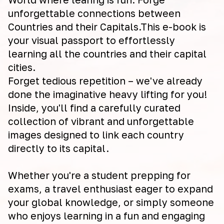
unforgettable connections between
Countries and their Capitals.This e-book is
your visual passport to effortlessly
learning all the countries and their capital
cities.
Forget tedious repetition – we've already
done the imaginative heavy lifting for you!
Inside, you'll find a carefully curated
collection of vibrant and unforgettable
images designed to link each country
directly to its capital.
Whether you're a student prepping for
exams, a travel enthusiast eager to expand
your global knowledge, or simply someone
who enjoys learning in a fun and engaging