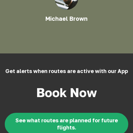
Michael Brown
Get alerts when routes are active with our App
Book Now
See what routes are planned for future
flights.