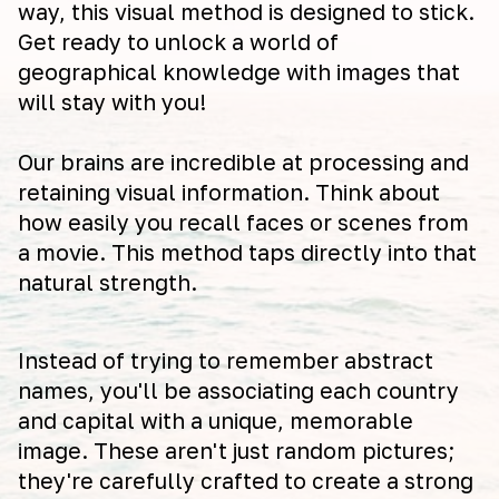
way, this visual method is designed to stick.
Get ready to unlock a world of
geographical knowledge with images that
will stay with you!
Our brains are incredible at processing and
retaining visual information. Think about
how easily you recall faces or scenes from
a movie. This method taps directly into that
natural strength.
Instead of trying to remember abstract
names, you'll be associating each country
and capital with a unique, memorable
image. These aren't just random pictures;
they're carefully crafted to create a strong