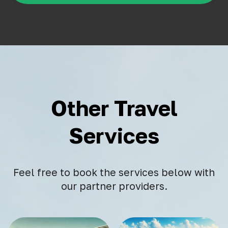
Other Travel
Services
Feel free to book the services below with
our partner providers.