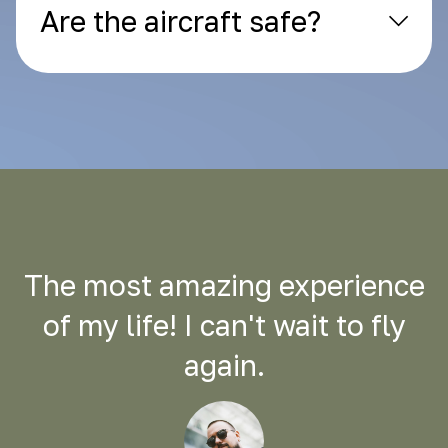
Are the aircraft safe?
The most amazing experience
of my life! I can't wait to fly
again.