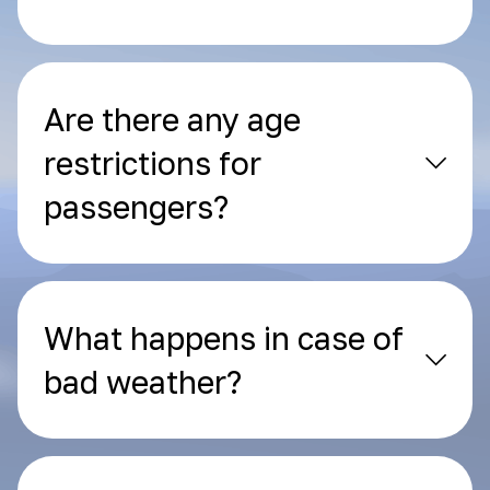
Are there any age
restrictions for
passengers?
What happens in case of
bad weather?