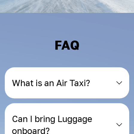
FAQ
What is an Air Taxi?
Can I bring Luggage
onboard?