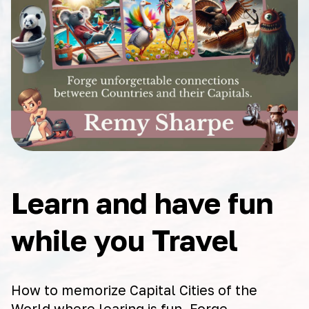
Learn and have fun
while you Travel
How to memorize Capital Cities of the
World where learing is fun. Forge