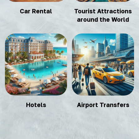
Car Rental
Tourist Attractions
around the World
Hotels
Airport Transfers