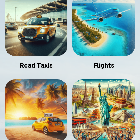
Road Taxis
Flights