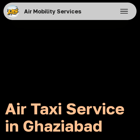
Air Mobility Services
Air Taxi Service
in Ghaziabad