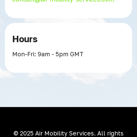
Hours
Mon-Fri: 9am - 5pm GMT
© 2025 Air Mobility Services. All rights