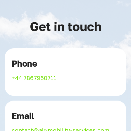
Get in touch
Phone
+44 7867960711
Email
contact@air-mobility-services.com