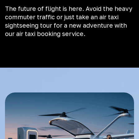
The future of flight is here. Avoid the heavy
commuter traffic or just take an air taxi
sightseeing tour for a new adventure with
our air taxi booking service.