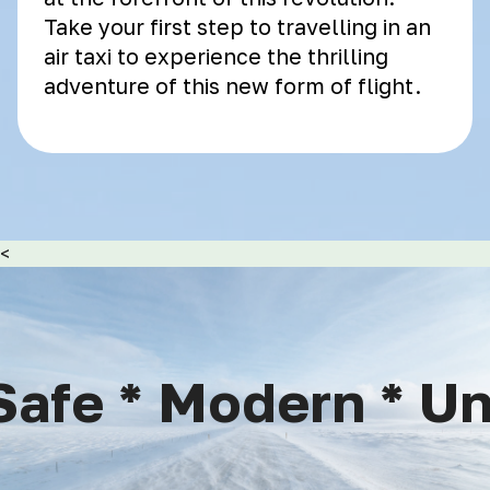
Take your first step to travelling in an
air taxi to experience the thrilling
adventure of this new form of flight.
<
afe * Modern * Uni