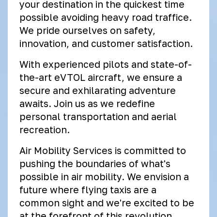
your destination in the quickest time
possible avoiding heavy road traffice.
We pride ourselves on safety,
innovation, and customer satisfaction.
With experienced pilots and state-of-
the-art eVTOL aircraft, we ensure a
secure and exhilarating adventure
awaits. Join us as we redefine
personal transportation and aerial
recreation.
Air Mobility Services is committed to
pushing the boundaries of what's
possible in air mobility. We envision a
future where flying taxis are a
common sight and we're excited to be
at the forefront of this revolution.