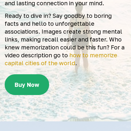
and lasting connection in your mind.
Ready to dive in? Say goodby to boring
facts and hello to unforgettable
associations. Images create strong mental
links, making recall easier and faster. Who
knew memorization could be this fun? For a
video description go to
how to memorize
capital cities of the world
.
Buy Now