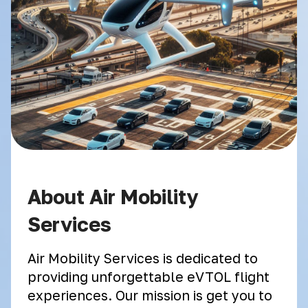
About Air Mobility
Services
Air Mobility Services is dedicated to
providing unforgettable eVTOL flight
experiences. Our mission is get you to