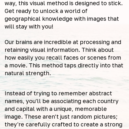
way, this visual method is designed to stick.
Get ready to unlock a world of
geographical knowledge with images that
will stay with you!
Our brains are incredible at processing and
retaining visual information. Think about
how easily you recall faces or scenes from
a movie. This method taps directly into that
natural strength.
Instead of trying to remember abstract
names, you'll be associating each country
and capital with a unique, memorable
image. These aren't just random pictures;
they're carefully crafted to create a strong