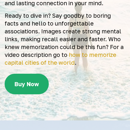
and lasting connection in your mind.
Ready to dive in? Say goodby to boring
facts and hello to unforgettable
associations. Images create strong mental
links, making recall easier and faster. Who
knew memorization could be this fun? For a
video description go to
how to memorize
capital cities of the world
.
Buy Now