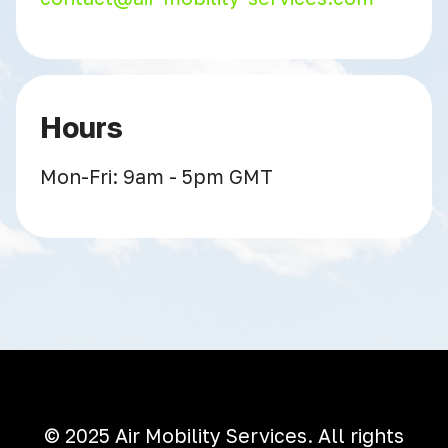
Hours
Mon-Fri: 9am - 5pm GMT
© 2025 Air Mobility Services. All rights