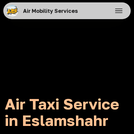
Air Mobility Services
Air Taxi Service
in Eslamshahr