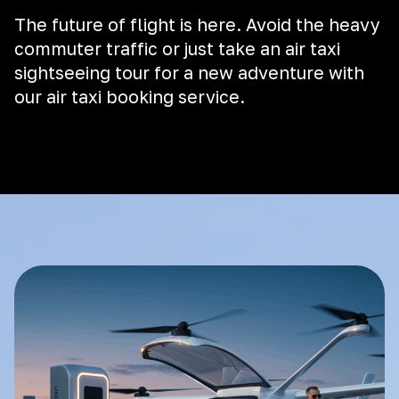
The future of flight is here. Avoid the heavy
commuter traffic or just take an air taxi
sightseeing tour for a new adventure with
our air taxi booking service.