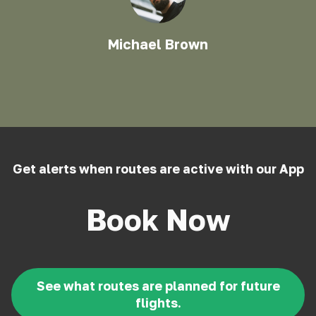
Michael Brown
Get alerts when routes are active with our App
Book Now
See what routes are planned for future
flights.