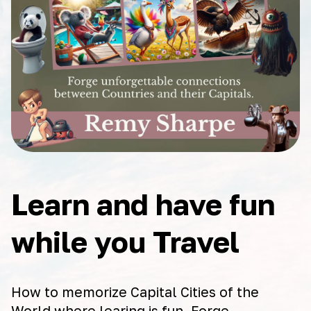
Learn and have fun
while you Travel
How to memorize Capital Cities of the
World where learing is fun. Forge