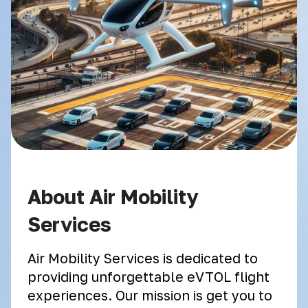
About Air Mobility
Services
Air Mobility Services is dedicated to
providing unforgettable eVTOL flight
experiences. Our mission is get you to