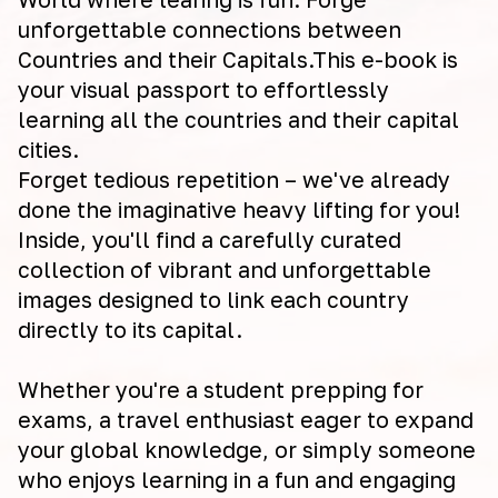
unforgettable connections between
Countries and their Capitals.This e-book is
your visual passport to effortlessly
learning all the countries and their capital
cities.
Forget tedious repetition – we've already
done the imaginative heavy lifting for you!
Inside, you'll find a carefully curated
collection of vibrant and unforgettable
images designed to link each country
directly to its capital.
Whether you're a student prepping for
exams, a travel enthusiast eager to expand
your global knowledge, or simply someone
who enjoys learning in a fun and engaging