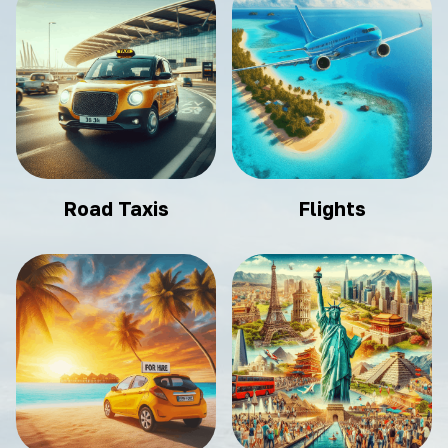
Road Taxis
Flights