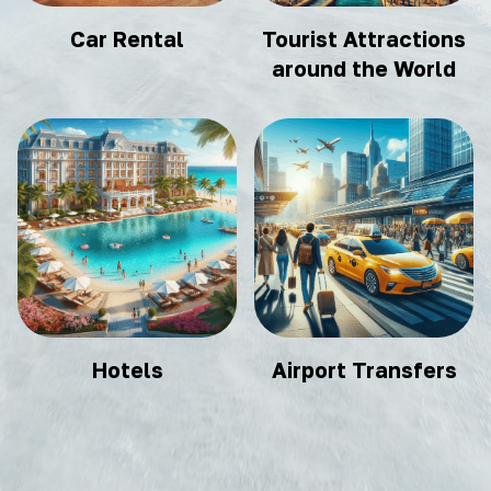
Car Rental
Tourist Attractions
around the World
Hotels
Airport Transfers