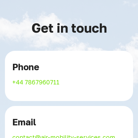
Get in touch
Phone
+44 7867960711
Email
contact@air-mobility-services.com