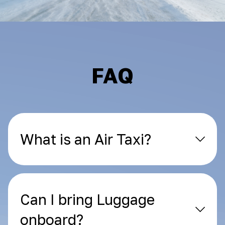
FAQ
What is an Air Taxi?
Can I bring Luggage
onboard?