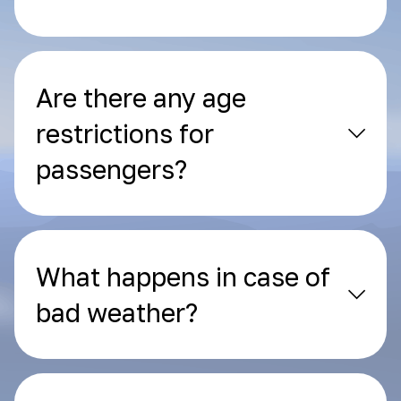
Are there any age
restrictions for
passengers?
What happens in case of
bad weather?