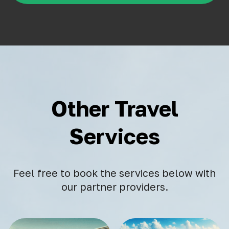
Other Travel
Services
Feel free to book the services below with
our partner providers.