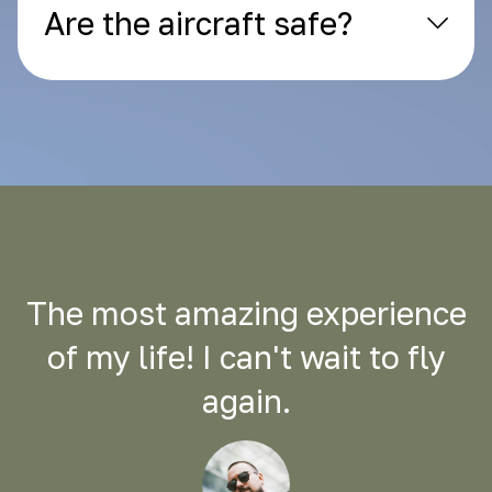
Are the aircraft safe?
The most amazing experience
of my life! I can't wait to fly
again.