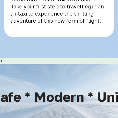
Take your first step to travelling in an
air taxi to experience the thrilling
adventure of this new form of flight.
<
fe * Modern * Uniq