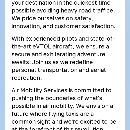
your destination in the quickest time
possible avoiding heavy road traffice.
We pride ourselves on safety,
innovation, and customer satisfaction.
With experienced pilots and state-of-
the-art eVTOL aircraft, we ensure a
secure and exhilarating adventure
awaits. Join us as we redefine
personal transportation and aerial
recreation.
Air Mobility Services is committed to
pushing the boundaries of what's
possible in air mobility. We envision a
future where flying taxis are a
common sight and we're excited to be
at the forefront of this revolution.