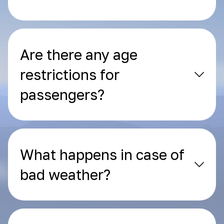
Are there any age
restrictions for
passengers?
What happens in case of
bad weather?