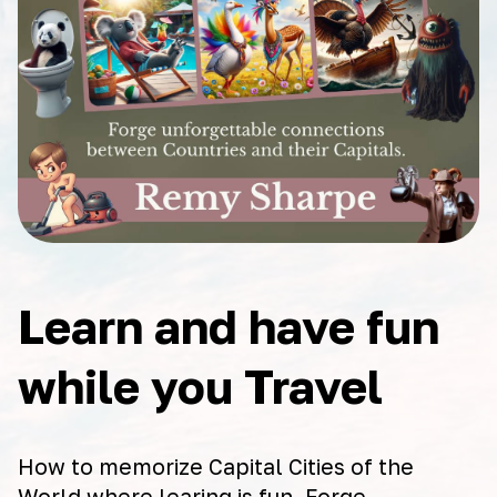
Learn and have fun
while you Travel
How to memorize Capital Cities of the
World where learing is fun. Forge