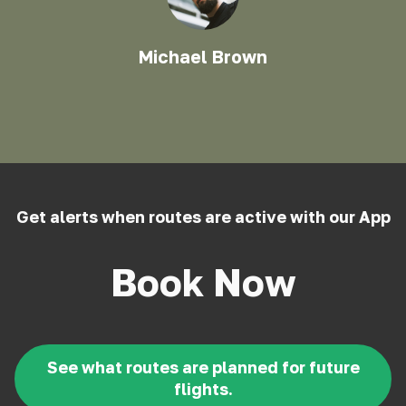
Michael Brown
Get alerts when routes are active with our App
Book Now
See what routes are planned for future
flights.