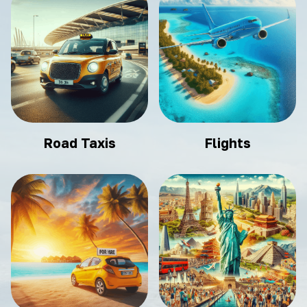
Road Taxis
Flights