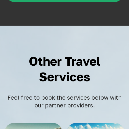
Other Travel
Services
Feel free to book the services below with
our partner providers.