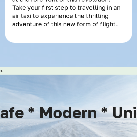
Take your first step to travelling in an
air taxi to experience the thrilling
adventure of this new form of flight.
<
fe * Modern * Uniq