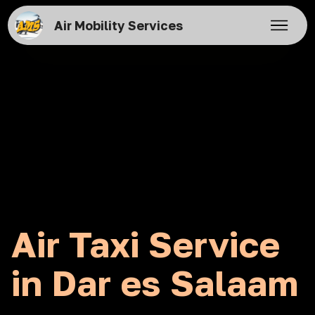
Air Mobility Services
Air Taxi Service
in Dar es Salaam