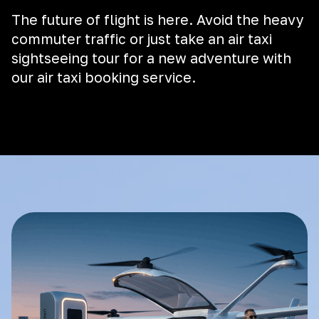
The future of flight is here. Avoid the heavy
commuter traffic or just take an air taxi
sightseeing tour for a new adventure with
our air taxi booking service.