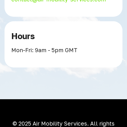
Hours
Mon-Fri: 9am - 5pm GMT
© 2025 Air Mobility Services. All rights