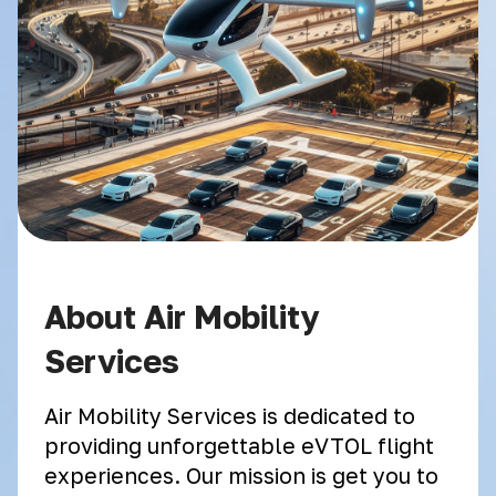
About Air Mobility
Services
Air Mobility Services is dedicated to
providing unforgettable eVTOL flight
experiences. Our mission is get you to