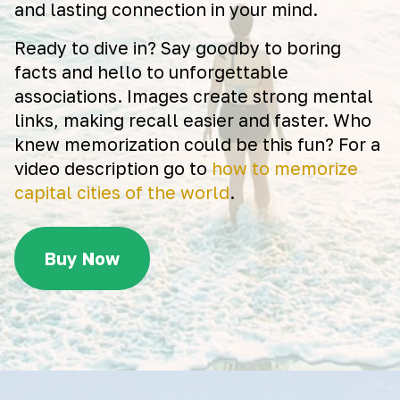
and lasting connection in your mind.
Ready to dive in? Say goodby to boring
facts and hello to unforgettable
associations. Images create strong mental
links, making recall easier and faster. Who
knew memorization could be this fun? For a
video description go to
how to memorize
capital cities of the world
.
Buy Now