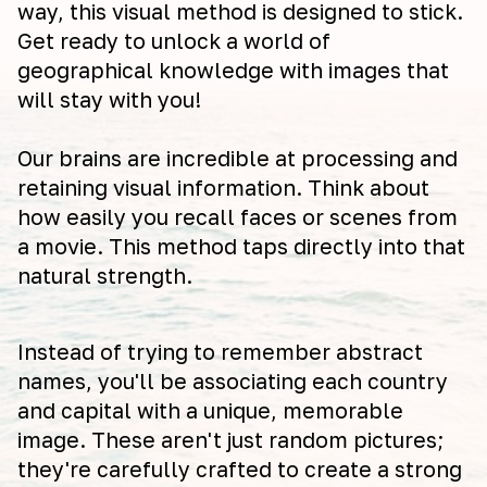
way, this visual method is designed to stick.
Get ready to unlock a world of
geographical knowledge with images that
will stay with you!
Our brains are incredible at processing and
retaining visual information. Think about
how easily you recall faces or scenes from
a movie. This method taps directly into that
natural strength.
Instead of trying to remember abstract
names, you'll be associating each country
and capital with a unique, memorable
image. These aren't just random pictures;
they're carefully crafted to create a strong