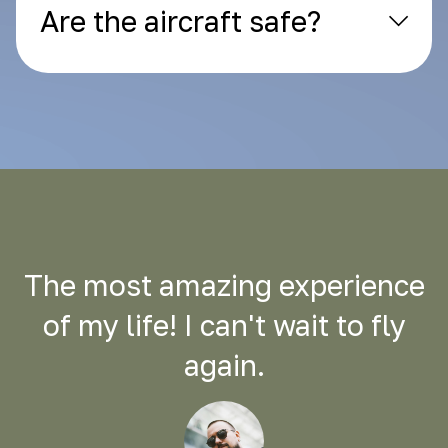
Are the aircraft safe?
The most amazing experience
of my life! I can't wait to fly
again.