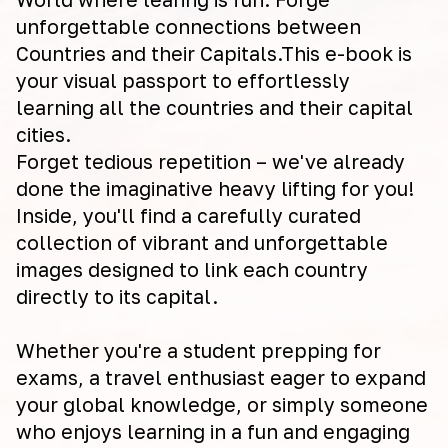
unforgettable connections between
Countries and their Capitals.This e-book is
your visual passport to effortlessly
learning all the countries and their capital
cities.
Forget tedious repetition – we've already
done the imaginative heavy lifting for you!
Inside, you'll find a carefully curated
collection of vibrant and unforgettable
images designed to link each country
directly to its capital.
Whether you're a student prepping for
exams, a travel enthusiast eager to expand
your global knowledge, or simply someone
who enjoys learning in a fun and engaging