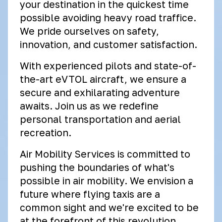
your destination in the quickest time
possible avoiding heavy road traffice.
We pride ourselves on safety,
innovation, and customer satisfaction.
With experienced pilots and state-of-
the-art eVTOL aircraft, we ensure a
secure and exhilarating adventure
awaits. Join us as we redefine
personal transportation and aerial
recreation.
Air Mobility Services is committed to
pushing the boundaries of what's
possible in air mobility. We envision a
future where flying taxis are a
common sight and we're excited to be
at the forefront of this revolution.