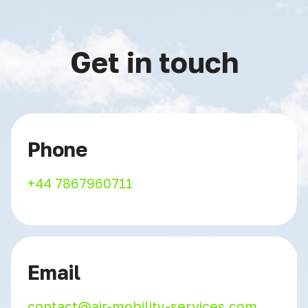
Get in touch
Phone
+44 7867960711
Email
contact@air-mobility-services.com