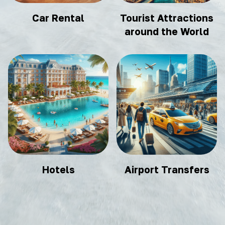
Car Rental
Tourist Attractions
around the World
Hotels
Airport Transfers