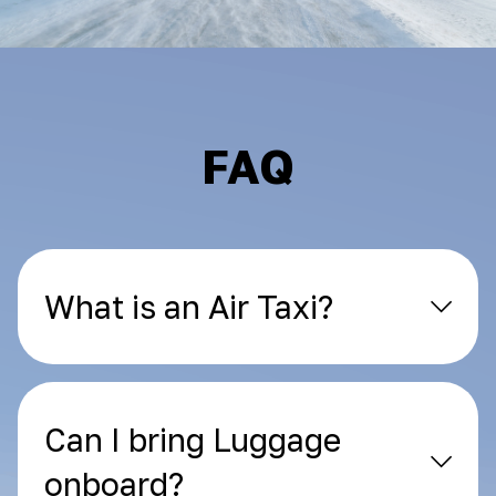
FAQ
What is an Air Taxi?
Can I bring Luggage
onboard?