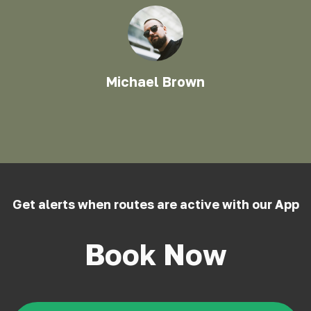
Michael Brown
Get alerts when routes are active with our App
Book Now