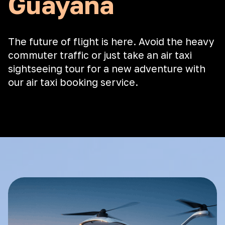
Guayana
The future of flight is here. Avoid the heavy
commuter traffic or just take an air taxi
sightseeing tour for a new adventure with
our air taxi booking service.