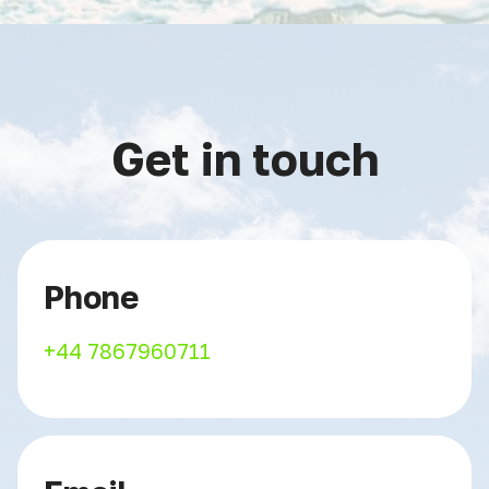
Get in touch
Phone
+44 7867960711