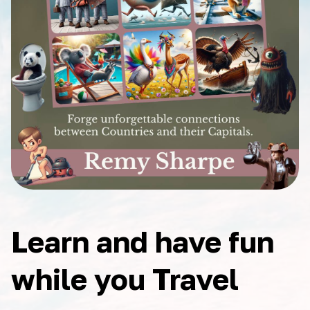
Learn and have fun
while you Travel