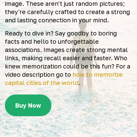
image. These aren't just random pictures;
they're carefully crafted to create a strong
and lasting connection in your mind.
Ready to dive in? Say goodby to boring
facts and hello to unforgettable
associations. Images create strong mental
links, making recall easier and faster. Who
knew memorization could be this fun? For a
video description go to
how to memorize
capital cities of the world
.
Buy Now