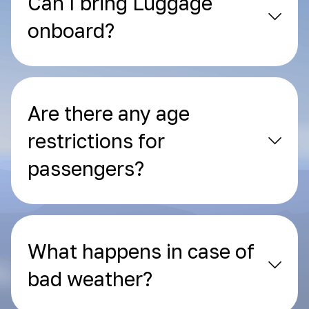
Can I bring Luggage
onboard?
Are there any age
restrictions for
passengers?
What happens in case of
bad weather?