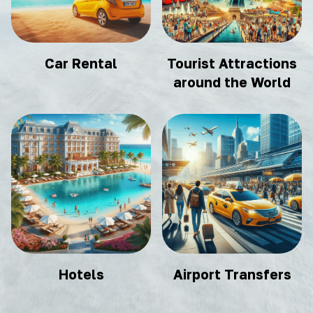
Car Rental
Tourist Attractions
around the World
Hotels
Airport Transfers