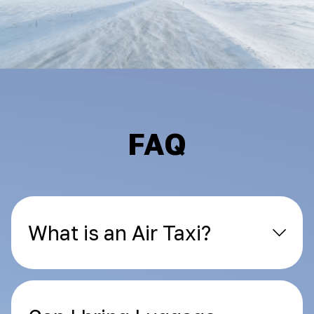
FAQ
What is an Air Taxi?