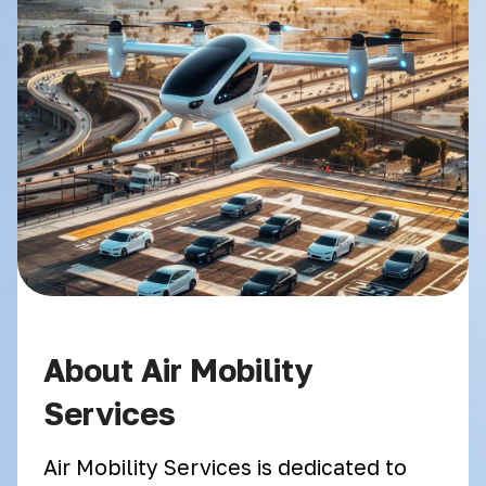
About Air Mobility
Services
Air Mobility Services is dedicated to