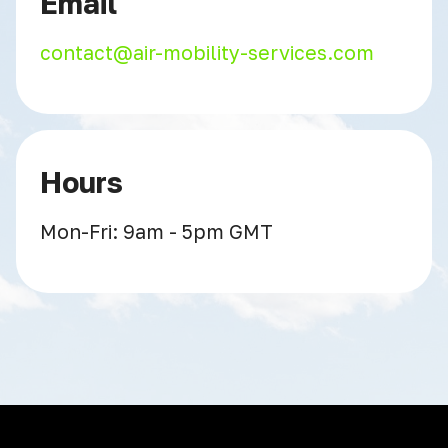
Email
contact@air-mobility-services.com
Hours
Mon-Fri: 9am - 5pm GMT