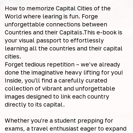
How to memorize Capital Cities of the
World where learing is fun. Forge
unforgettable connections between
Countries and their Capitals.This e-book is
your visual passport to effortlessly
learning all the countries and their capital
cities.
Forget tedious repetition – we've already
done the imaginative heavy lifting for you!
Inside, you'll find a carefully curated
collection of vibrant and unforgettable
images designed to link each country
directly to its capital.
Whether you're a student prepping for
exams, a travel enthusiast eager to expand