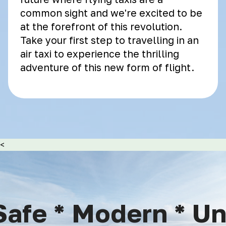
common sight and we're excited to be
at the forefront of this revolution.
Take your first step to travelling in an
air taxi to experience the thrilling
adventure of this new form of flight.
<
afe * Modern * Uni