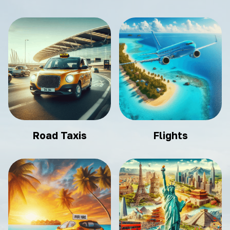
Road Taxis
Flights