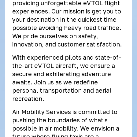
providing unforgettable eVTOL flight
experiences. Our mission is get you to
your destination in the quickest time
possible avoiding heavy road traffice.
We pride ourselves on safety,
innovation, and customer satisfaction.
With experienced pilots and state-of-
the-art eVTOL aircraft, we ensure a
secure and exhilarating adventure
awaits. Join us as we redefine
personal transportation and aerial
recreation.
Air Mobility Services is committed to
pushing the boundaries of what's
possible in air mobility. We envision a
future where flying taxis are a