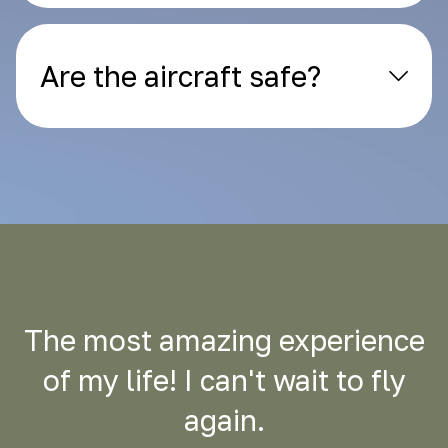
Are the aircraft safe?
The most amazing experience
of my life! I can't wait to fly
again.