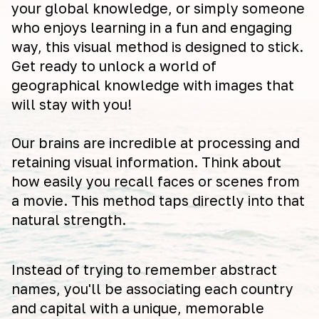
your global knowledge, or simply someone
who enjoys learning in a fun and engaging
way, this visual method is designed to stick.
Get ready to unlock a world of
geographical knowledge with images that
will stay with you!
Our brains are incredible at processing and
retaining visual information. Think about
how easily you recall faces or scenes from
a movie. This method taps directly into that
natural strength.
Instead of trying to remember abstract
names, you'll be associating each country
and capital with a unique, memorable