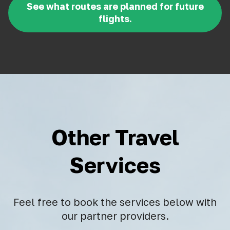
See what routes are planned for future
flights.
Other Travel
Services
Feel free to book the services below with
our partner providers.