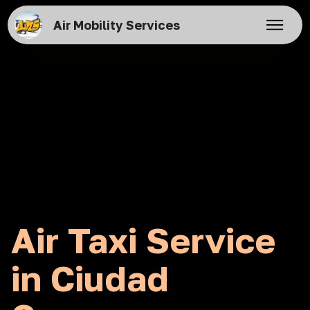
Air Mobility Services
Air Taxi Service
in Ciudad