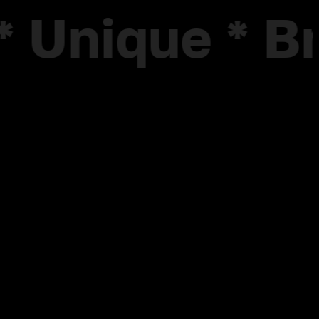
 * Unique * 